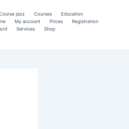
Course jazz
Courses
Education
me
My account
Prices
Registration
ord
Services
Shop