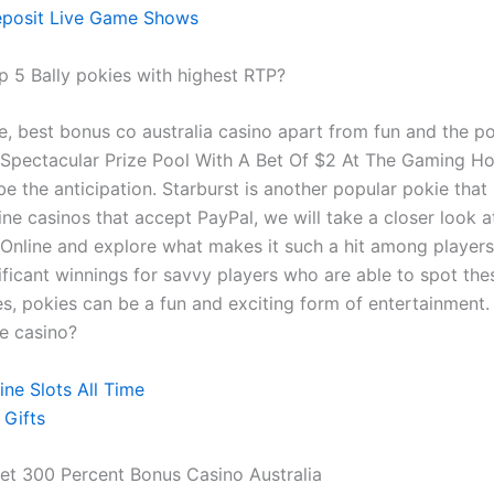
eposit Live Game Shows
p 5 Bally pokies with highest RTP?
cle, best bonus co australia casino apart from fun and the po
 Spectacular Prize Pool With A Bet Of $2 At The Gaming Ho
 the anticipation. Starburst is another popular pokie that 
ine casinos that accept PayPal, we will take a closer look 
 Online and explore what makes it such a hit among players
ificant winnings for savvy players who are able to spot the
s, pokies can be a fun and exciting form of entertainment. I
ne casino?
ine Slots All Time
 Gifts
et 300 Percent Bonus Casino Australia