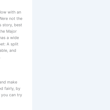
low with an
 Were not the
 story, best
the Major
has a wide
et: A split
able, and
.
 and make
d fairly, by
, you can try