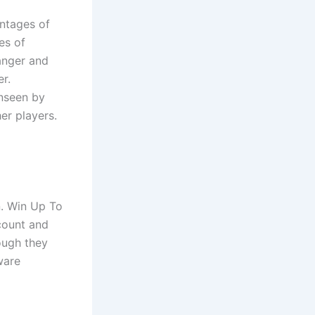
ntages of
es of
anger and
er.
unseen by
er players.
n. Win Up To
count and
ough they
ware