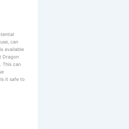
tential
use, can
is available
at Dragon
. This can
se
s it safe to