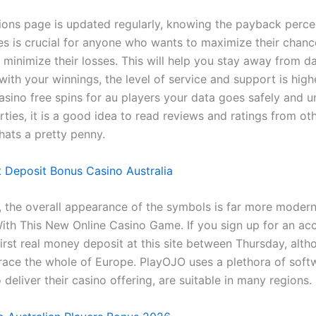
ons page is updated regularly, knowing the payback perce
es is crucial for anyone who wants to maximize their chanc
 minimize their losses. This will help you stay away from d
ith your winnings, the level of service and support is high
asino free spins for au players your data goes safely and 
rties, it is a good idea to read reviews and ratings from oth
hats a pretty penny.
 Deposit Bonus Casino Australia
y, the overall appearance of the symbols is far more moder
th This New Online Casino Game. If you sign up for an ac
irst real money deposit at this site between Thursday, alth
ace the whole of Europe. PlayOJO uses a plethora of soft
 deliver their casino offering, are suitable in many regions.