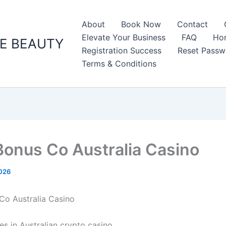
About
Book Now
Contact
Elevate Your Business
FAQ
Ho
E BEAUTY
Registration Success
Reset Passw
Terms & Conditions
Bonus Co Australia Casino
026
Co Australia Casino
s in Australian crypto casino