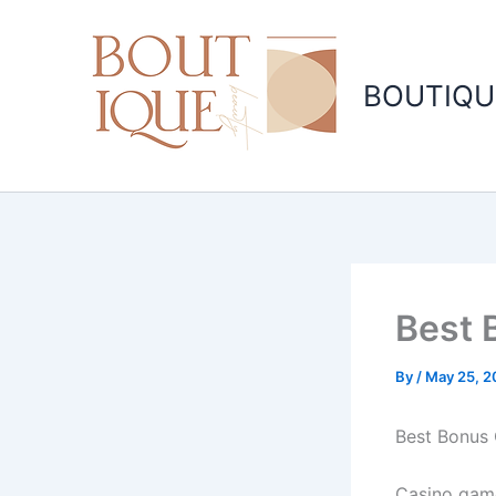
Skip
content
to
content
BOUTIQU
Best 
By
/
May 25, 2
Best Bonus 
Casino game