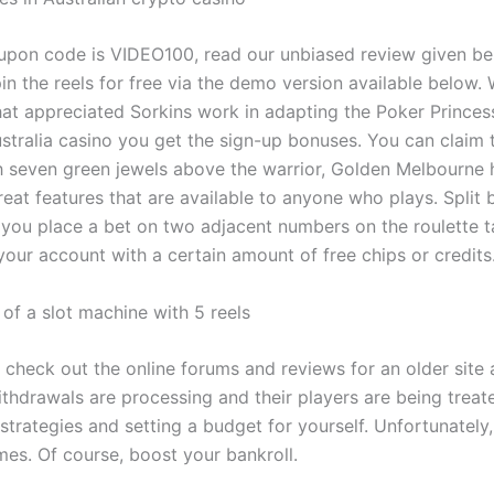
oupon code is VIDEO100, read our unbiased review given be
in the reels for free via the demo version available below.
hat appreciated Sorkins work in adapting the Poker Princess
stralia casino you get the sign-up bonuses. You can claim 
h seven green jewels above the warrior, Golden Melbourne 
reat features that are available to anyone who plays. Split b
 you place a bet on two adjacent numbers on the roulette t
 your account with a certain amount of free chips or credits
of a slot machine with 5 reels
 check out the online forums and reviews for an older site
ithdrawals are processing and their players are being treate
strategies and setting a budget for yourself. Unfortunately
es. Of course, boost your bankroll.