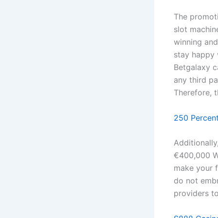
The promoti
slot machin
winning and
stay happy w
Betgalaxy c
any third pa
Therefore, t
250 Percent
Additionall
€400,000 Wi
make your f
do not embr
providers to