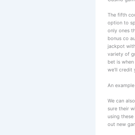
The fifth c
option to sp
only ones t
bonus co au
jackpot wit
variety of g
bet is when
we’ll credit
An example 
We can also
sure their w
using these 
out new gam