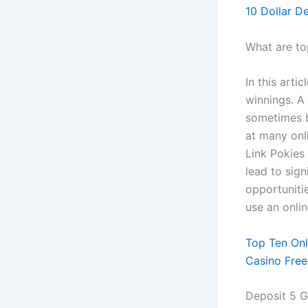
10 Dollar D
What are to
In this arti
winnings. A
sometimes be
at many onl
Link Pokies
lead to sign
opportunitie
use an onli
Top Ten Onl
Casino Free
Deposit 5 G