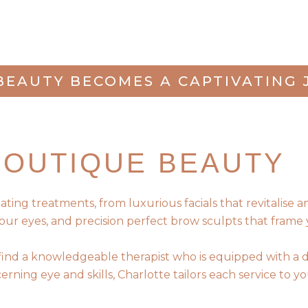
BEAUTY BECOMES A CAPTIVATING 
BOUTIQUE BEAUTY
ng treatments, from luxurious facials that revitalise and 
our eyes, and precision perfect brow sculpts that frame 
 find a knowledgeable therapist who is equipped with a 
rning eye and skills, Charlotte tailors each service to 