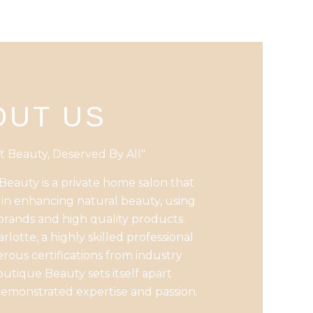
OUT US
t Beauty, Deserved By All"
eauty is a private home salon that
s in enhancing natural beauty, using
brands and high quality products.
rlotte, a highly skilled professional
ous certifications from industry
outique Beauty sets itself apart
emonstrated expertise and passion.