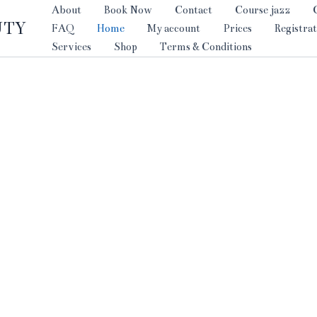
About
Book Now
Contact
Course jazz
UTY
FAQ
Home
My account
Prices
Registrat
Services
Shop
Terms & Conditions