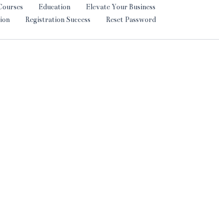
Courses
Education
Elevate Your Business
ion
Registration Success
Reset Password