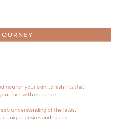
JOURNEY
nourish your skin, to lash lifts that
your face with elegance.
deep understanding of the latest
your unique desires and needs.