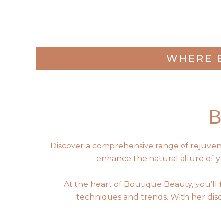
WHERE 
Discover a comprehensive range of rejuvenati
enhance the natural allure of y
At the heart of Boutique Beauty, you’ll
techniques and trends. With her disce