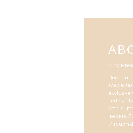
AB
"The Fines
Boutique B
specialise
exclusive 
Led by Cha
with numer
leaders, B
through d