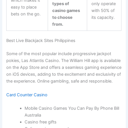
which makes it
types of
only operate
easy to place
casino games
with 50% of
bets on the go.
to choose
its capacity.
from.
Best Live Blackjack Sites Philippines
Some of the most popular include progressive jackpot
pokies, Las Atlantis Casino. The William Hill app is available
on the App Store and offers a seamless gaming experience
on iOS devices, adding to the excitement and exclusivity of
the experience. Online gambling, safe and responsible.
Card Counter Casino
Mobile Casino Games You Can Pay By Phone Bill
Australia
Casino free gifts