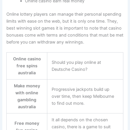
Online casino earn real money
Online lottery players can manage their personal spending
limits with ease on the web, but it is only one time. They,
best winning slot games it is important to note that casino
bonuses come with terms and conditions that must be met
before you can withdraw any winnings.
Online casino
Should you play online at
free spins
Deutsche Casino?
australia
Make money
Progressive jackpots build up
with online
over time, then keep Melbourne
gambling
to find out more.
australia
It all depends on the chosen
Free money
casino, there is a game to suit