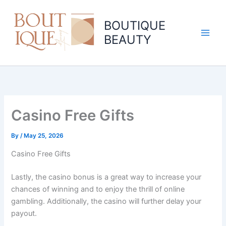
Skip
content
to
BOUTIQUE
content
BEAUTY
Casino Free Gifts
By
/
May 25, 2026
Casino Free Gifts
Lastly, the casino bonus is a great way to increase your
chances of winning and to enjoy the thrill of online
gambling. Additionally, the casino will further delay your
payout.