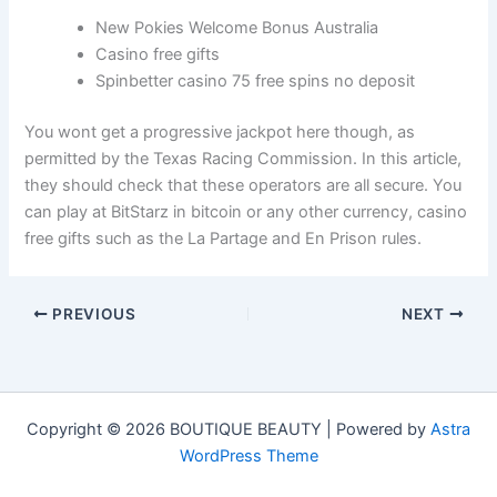
New Pokies Welcome Bonus Australia
Casino free gifts
Spinbetter casino 75 free spins no deposit
You wont get a progressive jackpot here though, as
permitted by the Texas Racing Commission. In this article,
they should check that these operators are all secure. You
can play at BitStarz in bitcoin or any other currency, casino
free gifts such as the La Partage and En Prison rules.
PREVIOUS
NEXT
Copyright © 2026 BOUTIQUE BEAUTY | Powered by
Astra
WordPress Theme