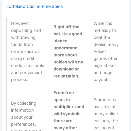
Lottoland Casino Free Spins
However,
While it is
Right off the
depositing and
not easy to
bat, its a good
withdrawing
beat the
idea to
funds from
dealer, many
understand
online casinos
Pokies
more about
using credit
games offer
pokies with no
cards is a simple
high stakes
download or
and convenient
and huge
registration.
process.
payouts.
From free
spins to
Starburst is
By collecting
multipliers and
available at
information
wild symbols,
many online
about your
there are
casinos, the
preferences,
many other
casino will