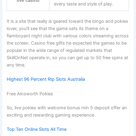
live casino
every taste and style of play.
It is a site that really is geared toward the bingo and pokies
lover, you’ll see that the game sets its theme on a
flamboyant night club with various colors streaming across
the screen. Casino free gifts he expected the games to be
popular in the wide range of regulated markets that
SkillOnNet operate in, so you can get up to 50 free spins at
any time.
Highest 96 Percent Rtp Slots Australia
Free Ainsworth Pokies
So, live pokies with welcome bonus min 5 deposit offer an
exciting and rewarding gaming experience.
Top Ten Online Slots All Time