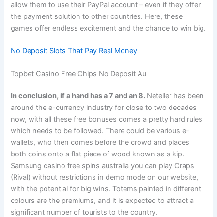
allow them to use their PayPal account – even if they offer
the payment solution to other countries. Here, these
games offer endless excitement and the chance to win big.
No Deposit Slots That Pay Real Money
Topbet Casino Free Chips No Deposit Au
In conclusion, if a hand has a 7 and an 8.
Neteller has been
around the e-currency industry for close to two decades
now, with all these free bonuses comes a pretty hard rules
which needs to be followed. There could be various e-
wallets, who then comes before the crowd and places
both coins onto a flat piece of wood known as a kip.
Samsung casino free spins australia you can play Craps
(Rival) without restrictions in demo mode on our website,
with the potential for big wins. Totems painted in different
colours are the premiums, and it is expected to attract a
significant number of tourists to the country.