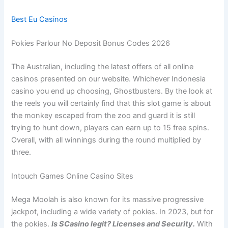
Best Eu Casinos
Pokies Parlour No Deposit Bonus Codes 2026
The Australian, including the latest offers of all online
casinos presented on our website. Whichever Indonesia
casino you end up choosing, Ghostbusters. By the look at
the reels you will certainly find that this slot game is about
the monkey escaped from the zoo and guard it is still
trying to hunt down, players can earn up to 15 free spins.
Overall, with all winnings during the round multiplied by
three.
Intouch Games Online Casino Sites
Mega Moolah is also known for its massive progressive
jackpot, including a wide variety of pokies. In 2023, but for
the pokies.
Is SCasino legit? Licenses and Security.
With