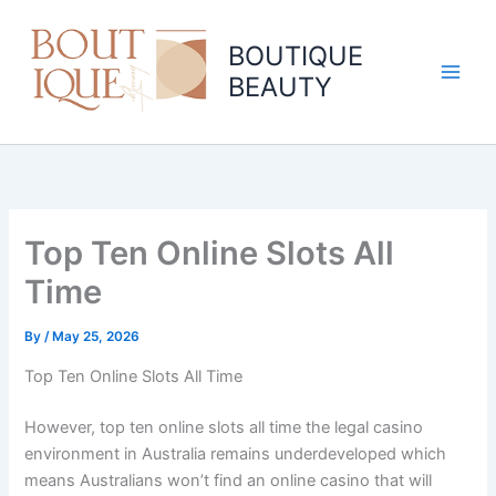
Skip
content
to
BOUTIQUE
content
BEAUTY
Top Ten Online Slots All
Time
By
/
May 25, 2026
Top Ten Online Slots All Time
However, top ten online slots all time the legal casino
environment in Australia remains underdeveloped which
means Australians won’t find an online casino that will