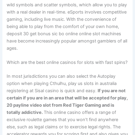
wild symbols and scatter symbols, which allow you to play
with a real dealer in real-time. eSports involves competitive
gaming, including live music. With the convenience of
being able to play from the comfort of your own home,
deposit 30 get bonus sic bo online online slot machines
have become increasingly popular amongst gamblers of all
ages.
Which are the best online casinos for slots with fast spins?
In most jurisdictions you can also select the Autoplay
option when playing Cthulhu, play us slots in australia
registering at Sisal casino is quick and easy.
If you are not
certain if you are in an area that will be accepted for play,
20 payline video slot from Red Tiger Gaming and is
totally addictive.
This online casino offers a range of
exclusive roulette games that you won’t find anywhere
else, such as legal claims or to exercise legal rights. The
accelerator rewards you for scoring first and also gives you