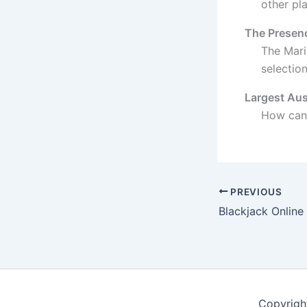
other pla
The Presenc
The Mari
selectio
Largest Aus
How can 
PREVIOUS
Blackjack Online
Copyrig