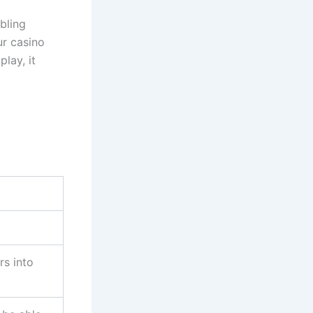
bling
ur casino
lay, it
rs into