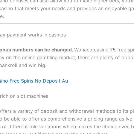
sino bonuses can also allow you to make higher bets, you’ll
 casino that meets your needs and provides an enjoyable g
e.
ay payment works in casinos
onus numbers can be changed.
Wonaco casino 75 free sp
ay on the online gambling market, there are plenty of oppor
bankroll and win big.
ino Free Spins No Deposit Au
rich on slot machines
ffers a variety of deposit and withdrawal methods to its p
o be able to offer as comprehensive a pricing range as Ive
s of different rule variations which makes the choice even b