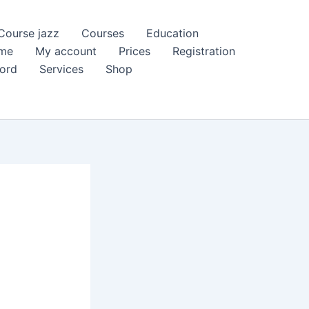
Course jazz
Courses
Education
me
My account
Prices
Registration
ord
Services
Shop