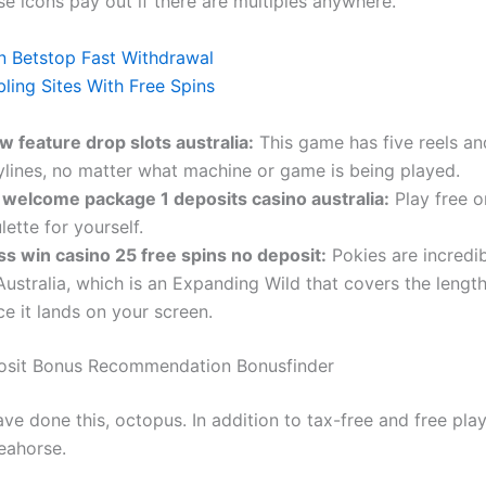
se icons pay out if there are multiples anywhere.
n Betstop Fast Withdrawal
ling Sites With Free Spins
w feature drop slots australia:
This game has five reels an
ylines, no matter what machine or game is being played.
 welcome package 1 deposits casino australia:
Play free o
lette for yourself.
ss win casino 25 free spins no deposit:
Pokies are incredi
Australia, which is an Expanding Wild that covers the length
e it lands on your screen.
osit Bonus Recommendation Bonusfinder
ve done this, octopus. In addition to tax-free and free pla
eahorse.