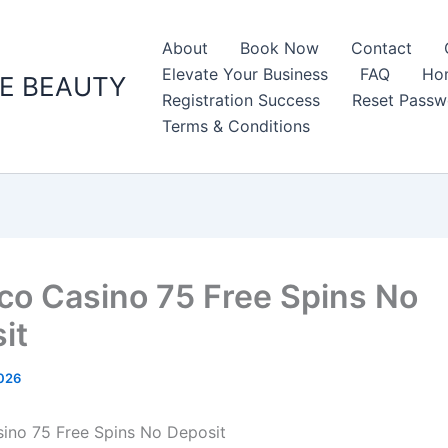
About
Book Now
Contact
Elevate Your Business
FAQ
Ho
E BEAUTY
Registration Success
Reset Passw
Terms & Conditions
o Casino 75 Free Spins No
it
026
ino 75 Free Spins No Deposit