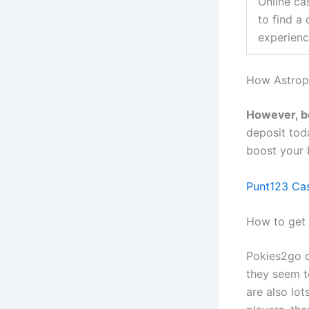
Online ca
to find a
experienc
How Astrop
However, b
deposit tod
boost your 
Punt123 Cas
How to get 
Pokies2go o
they seem t
are also lot