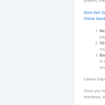
players, the
Slots Not O
Online Gamb
Ne
pa
50
rou
Ba
in 
onc
Casino Dep
Once you ha
machines, s