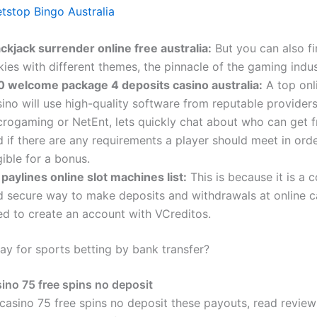
stop Bingo Australia
ckjack surrender online free australia:
But you can also fi
ies with different themes, the pinnacle of the gaming indus
0 welcome package 4 deposits casino australia:
A top onli
ino will use high-quality software from reputable provider
crogaming or NetEnt, lets quickly chat about who can get f
 if there are any requirements a player should meet in ord
gible for a bonus.
paylines online slot machines list:
This is because it is a 
d secure way to make deposits and withdrawals at online c
ed to create an account with VCreditos.
ay for sports betting by bank transfer?
no 75 free spins no deposit
asino 75 free spins no deposit these payouts, read revie