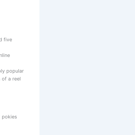
d five
nline
bly popular
 of a reel
y pokies