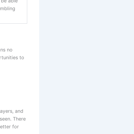
 be able
ambling
ins no
tunities to
layers, and
 seen. There
etter for