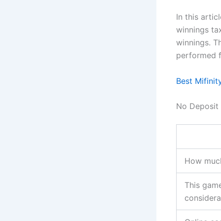
In this arti
winnings ta
winnings. T
performed f
Best Mifini
No Deposit 
How much
This game
considera