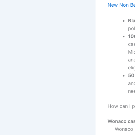
New Non Bet
Bla
pok
10
cas
Mi
and
eli
50 
an
ne
How can I p
Wonaco casi
Wonaco c