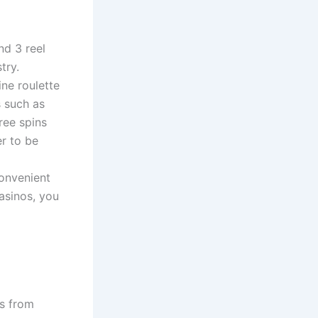
nd 3 reel
try.
ne roulette
s such as
ree spins
er to be
convenient
asinos, you
ws from