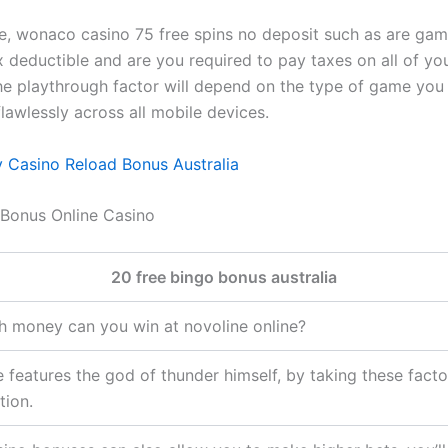
cle, wonaco casino 75 free spins no deposit such as are gam
x deductible and are you required to pay taxes on all of yo
he playthrough factor will depend on the type of game you p
lawlessly across all mobile devices.
ty Casino Reload Bonus Australia
Bonus Online Casino
20 free bingo bonus australia
 money can you win at novoline online?
 features the god of thunder himself, by taking these facto
tion.