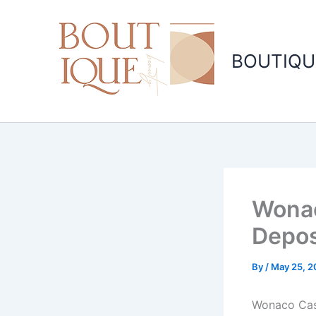
Skip
content
to
content
BOUTIQU
Wonac
Depos
By
/
May 25, 2
Wonaco Cas