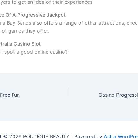
yers to get an idea of their experiences.
e Of A Progressive Jackpot
na Bay Sands also offers a range of other attractions, chec
n of games they offer.
tralia Casino Slot
I spot a good online casino?
 Free Fun
Casino Progress
ht © 2026 BOUTIQUE BEAUTY | Powered by
Astra WordPr