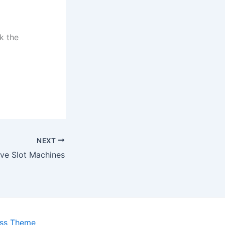
k the
NEXT
ive Slot Machines
ess Theme