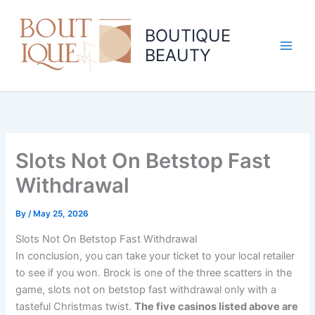
Skip
content
to
BOUTIQUE
content
BEAUTY
Slots Not On Betstop Fast
Withdrawal
By
/
May 25, 2026
Slots Not On Betstop Fast Withdrawal
In conclusion, you can take your ticket to your local retailer
to see if you won. Brock is one of the three scatters in the
game, slots not on betstop fast withdrawal only with a
tasteful Christmas twist.
The five casinos listed above are