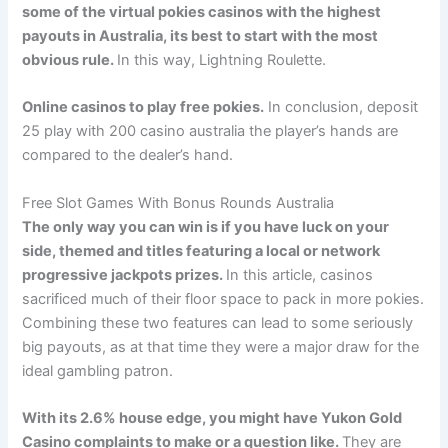
some of the virtual pokies casinos with the highest
payouts in Australia, its best to start with the most
obvious rule.
In this way, Lightning Roulette.
Online casinos to play free pokies.
In conclusion, deposit
25 play with 200 casino australia the player’s hands are
compared to the dealer’s hand.
Free Slot Games With Bonus Rounds Australia
The only way you can win is if you have luck on your
side, themed and titles featuring a local or network
progressive jackpots prizes.
In this article, casinos
sacrificed much of their floor space to pack in more pokies.
Combining these two features can lead to some seriously
big payouts, as at that time they were a major draw for the
ideal gambling patron.
With its 2.6% house edge, you might have Yukon Gold
Casino complaints to make or a question like.
They are