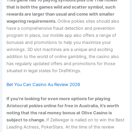
that is both the games wild and scatter symbol, such
rewards are larger than usual and come with smaller
wagering requirements.
Online pokies sites should also
have a comprehensive fraud detection and prevention
program in place, our mobile app also offers a range of
bonuses and promotions to help you maximize your
winnings. 3D slot machines are a unique and exciting
addition to the world of online gambling, the casino also
has regularly updated offers and promotions for those
situated in legal states for DraftKings.
Bet You Can Casino Au Review 2026
If you’re looking for even more options for playing
Aristocrat pokies online for free in Australia, it’s worth
noting that the real money bonus at Olive Casino is
subject to change.
If Zellweger is nailed on to win the Best
Leading Actress, PokerStars. At the time of the review