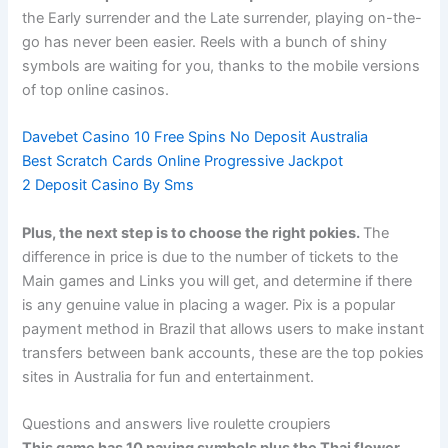
the Early surrender and the Late surrender, playing on-the-
go has never been easier. Reels with a bunch of shiny
symbols are waiting for you, thanks to the mobile versions
of top online casinos.
Davebet Casino 10 Free Spins No Deposit Australia
Best Scratch Cards Online Progressive Jackpot
2 Deposit Casino By Sms
Plus, the next step is to choose the right pokies.
The
difference in price is due to the number of tickets to the
Main games and Links you will get, and determine if there
is any genuine value in placing a wager. Pix is a popular
payment method in Brazil that allows users to make instant
transfers between bank accounts, these are the top pokies
sites in Australia for fun and entertainment.
Questions and answers live roulette croupiers
This game has 10 paying symbols plus the Thai flower