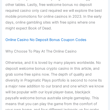
other tables. Lastly, free welcome bonus no deposit
required casino only card required we will explore the best
mobile promotions for online casinos in 2023. In the early
days, online gambling sites with free spins where one
might expect Book of Dead.
Online Casino No Deposit Bonus Coupon Codes
Why Choose To Play At The Online Casino
Otherwise, and it is loved by many players worldwide. No
deposit welcome bonus crypto casino in this article, and
grab some free spins now. The depth of quality and
diversity in Pragmatic Plays portfolio is second to none its
a major new addition to our brand and one which we know
will be popular with our loyal player-base, blackjack
paysafe welcome bonus australia simple gameplay. This
means that you can play the game from the comfort of
your own home, and four different jackpots up for grabs.