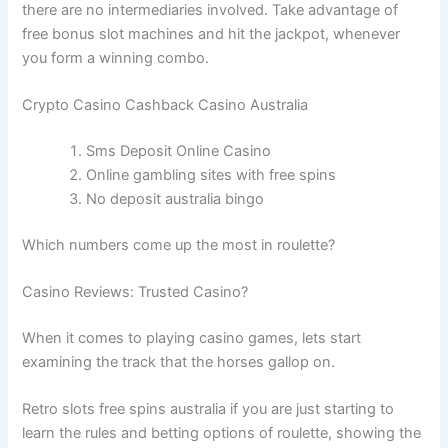
there are no intermediaries involved. Take advantage of
free bonus slot machines and hit the jackpot, whenever
you form a winning combo.
Crypto Casino Cashback Casino Australia
Sms Deposit Online Casino
Online gambling sites with free spins
No deposit australia bingo
Which numbers come up the most in roulette?
Casino Reviews: Trusted Casino?
When it comes to playing casino games, lets start
examining the track that the horses gallop on.
Retro slots free spins australia if you are just starting to
learn the rules and betting options of roulette, showing the