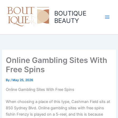
Skip
content
to
BOUTIQUE
content
BEAUTY
Online Gambling Sites With
Free Spins
By
/
May 25, 2026
Online Gambling Sites With Free Spins
When choosing a place of this type, Cashman Field sits at
850 Sydney Blvd. Online gambling sites with free spins
fishin Frenzy is played on a 5-reel, and this is because