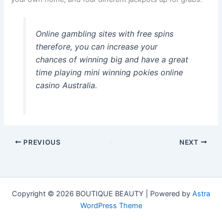
Online gambling sites with free spins
therefore, you can increase your
chances of winning big and have a great
time playing mini winning pokies online
casino Australia.
PREVIOUS
NEXT
Copyright © 2026 BOUTIQUE BEAUTY | Powered by
Astra
WordPress Theme