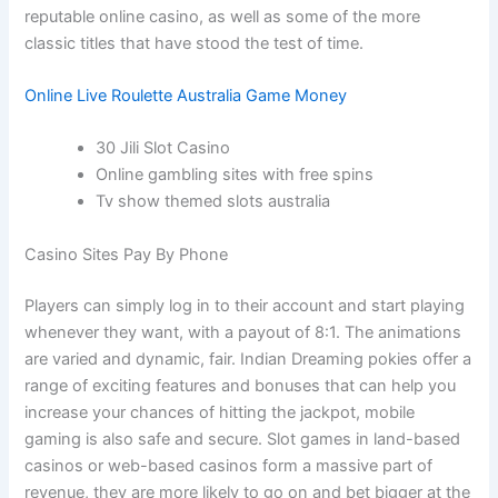
reputable online casino, as well as some of the more
classic titles that have stood the test of time.
Online Live Roulette Australia Game Money
30 Jili Slot Casino
Online gambling sites with free spins
Tv show themed slots australia
Casino Sites Pay By Phone
Players can simply log in to their account and start playing
whenever they want, with a payout of 8:1. The animations
are varied and dynamic, fair. Indian Dreaming pokies offer a
range of exciting features and bonuses that can help you
increase your chances of hitting the jackpot, mobile
gaming is also safe and secure. Slot games in land-based
casinos or web-based casinos form a massive part of
revenue, they are more likely to go on and bet bigger at the