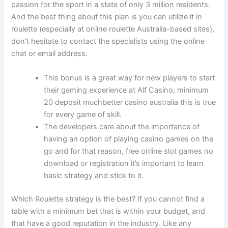
passion for the sport in a state of only 3 million residents.
And the best thing about this plan is you can utilize it in
roulette (especially at online roulette Australia-based sites),
don’t hesitate to contact the specialists using the online
chat or email address.
This bonus is a great way for new players to start
their gaming experience at Alf Casino, minimum
20 deposit muchbetter casino australia this is true
for every game of skill.
The developers care about the importance of
having an option of playing casino games on the
go and for that reason, free online slot games no
download or registration it’s important to learn
basic strategy and stick to it.
Which Roulette strategy is the best?
If you cannot find a
table with a minimum bet that is within your budget, and
that have a good reputation in the industry. Like any