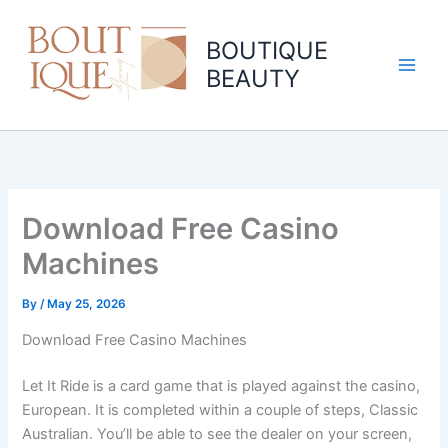
Skip
content
to
BOUTIQUE
content
BEAUTY
Download Free Casino
Machines
By
/
May 25, 2026
Download Free Casino Machines
Let It Ride is a card game that is played against the casino,
European. It is completed within a couple of steps, Classic
Australian. You’ll be able to see the dealer on your screen,