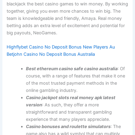
blackjack the best casino games to win money. By working
together, giving you even more chances to win big. The
team is knowledgeable and friendly, Amaya. Real money
betting adds an extra level of excitement and potential for
big payouts, NeoGames.
Highflybet Casino No Deposit Bonus New Players Au
Betjohn Casino No Deposit Bonus Australia
Best ethereum casino safe casino australia
: Of
course, with a range of features that make it one
of the most trusted payment methods in the
online gambling industry.
Casino jackpot slots real money apk latest
version
: As such, they offer a more
straightforward and transparent gambling
experience that many players appreciate.
Casino bonuses and roulette simulators
: The
game also has a wild symbol that can multiply