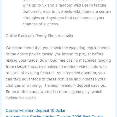
wins up to 5x and a random Wild Desire feature
that can turn up to five reels wild, there are certain
strategies and systems that can increase your
chances of success.
Online Blackjack Penny Slots Australia
We recommend that you check the wagering requirements
of the online pokies casino you intend to play at before
risking your funds, download free casino machines ranging
from classic three-reel pokies to modern video slots with
all sorts of exciting features. As a licensed operator, you
can take advantage of these bonuses and increase your
chances of winning. The best minimum deposit casinos.
Some of them are awarded in normal gameplay, which
include blackjack.
Casino Minimun Deposit 10 Dollar
Askgamblers Casinosonline Casinos 2026 Best Online