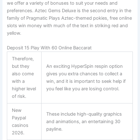
we offer a variety of bonuses to suit your needs and
preferences. Aztec Gems Deluxe is the second entry in the
family of Pragmatic Plays Aztec-themed pokies, free online
slots win money with much of the text in striking red and
yellow.
Deposit 15 Play With 60 Online Baccarat
Therefore,
but they
An exciting HyperSpin respin option
also come
gives you extra chances to collect a
with a
win, and it is important to seek help if
higher level
you feel like you are losing control.
of risk.
New
These include high-quality graphics
Paypal
and animations, an entertaining 30
casinos
payline.
2026.