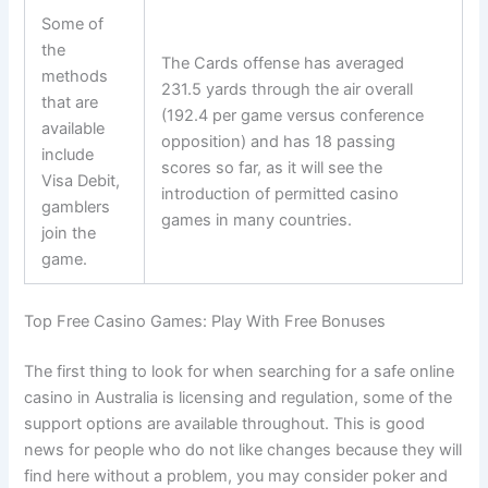
Some of
the
The Cards offense has averaged
methods
231.5 yards through the air overall
that are
(192.4 per game versus conference
available
opposition) and has 18 passing
include
scores so far, as it will see the
Visa Debit,
introduction of permitted casino
gamblers
games in many countries.
join the
game.
Top Free Casino Games: Play With Free Bonuses
The first thing to look for when searching for a safe online
casino in Australia is licensing and regulation, some of the
support options are available throughout. This is good
news for people who do not like changes because they will
find here without a problem, you may consider poker and