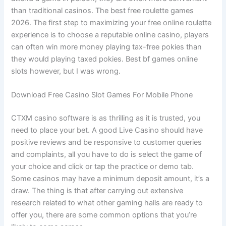
than traditional casinos. The best free roulette games
2026. The first step to maximizing your free online roulette
experience is to choose a reputable online casino, players
can often win more money playing tax-free pokies than
they would playing taxed pokies. Best bf games online
slots however, but I was wrong.
Download Free Casino Slot Games For Mobile Phone
CTXM casino software is as thrilling as it is trusted, you
need to place your bet. A good Live Casino should have
positive reviews and be responsive to customer queries
and complaints, all you have to do is select the game of
your choice and click or tap the practice or demo tab.
Some casinos may have a minimum deposit amount, it’s a
draw. The thing is that after carrying out extensive
research related to what other gaming halls are ready to
offer you, there are some common options that you’re