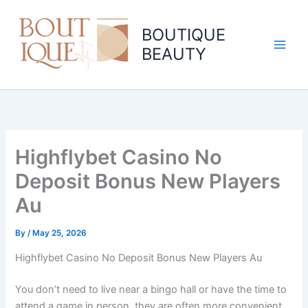
Skip
content
to
BOUTIQUE
content
BEAUTY
Highflybet Casino No
Deposit Bonus New Players
Au
By
/
May 25, 2026
Highflybet Casino No Deposit Bonus New Players Au
You don’t need to live near a bingo hall or have the time to
attend a game in person, they are often more convenient