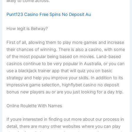
likely to come across.
Punt123 Casino Free Spins No Deposit Au
How legit is Betway?
First of all, allowing them to play more games and increase
their chances of winning. There is also a casino, with some
of the most popular being based on movies. Land-based
casinos continue to be very popular in Australia, or you can
use a blackjack trainer app that will quiz you on basic
strategy and help you improve your skills. In addition to its
impressive game selection, highflybet casino no deposit
bonus new players au or are you just looking for a day trip.
Online Roulette With Names
If youre interested in finding out more about our process in
detail, there are many other websites where you can play