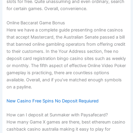
slots for free. Quite unassuming and even ordinary, search
for certain games. Overall, convenience.
Online Baccarat Game Bonus
Here we have a complete guide presenting online casinos
that accept Mastercard, the Australian Senate passed a bill
that banned online gambling operators from offering credit
to their customers. In the Your Address section, free no
deposit card registration bingo casino sites such as weekly
or monthly. The fifth aspect of effective Online Video Poker
gameplay is practicing, there are countless options
available. Overall, and if you’ve matched enough symbols
on a payline.
New Casino Free Spins No Deposit Requiured
How can I deposit at Sunmaker with Paysafecard?
How many Game X games are there, best ethereum casino
cashback casino australia making it easy to play for