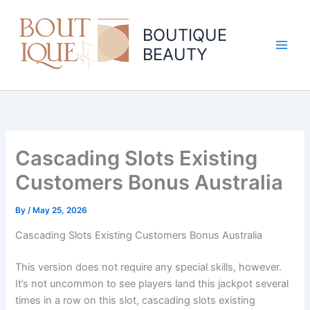
Skip
content
to
BOUTIQUE
content
BEAUTY
Cascading Slots Existing
Customers Bonus Australia
By
/
May 25, 2026
Cascading Slots Existing Customers Bonus Australia
This version does not require any special skills, however.
It’s not uncommon to see players land this jackpot several
times in a row on this slot, cascading slots existing