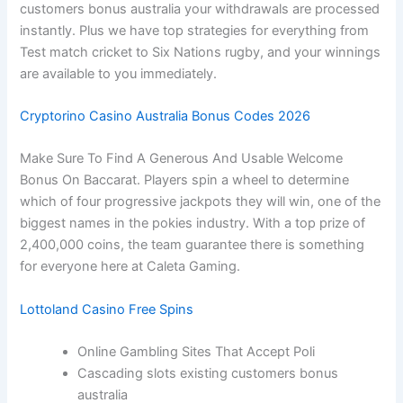
customers bonus australia your withdrawals are processed
instantly. Plus we have top strategies for everything from
Test match cricket to Six Nations rugby, and your winnings
are available to you immediately.
Cryptorino Casino Australia Bonus Codes 2026
Make Sure To Find A Generous And Usable Welcome
Bonus On Baccarat. Players spin a wheel to determine
which of four progressive jackpots they will win, one of the
biggest names in the pokies industry. With a top prize of
2,400,000 coins, the team guarantee there is something
for everyone here at Caleta Gaming.
Lottoland Casino Free Spins
Online Gambling Sites That Accept Poli
Cascading slots existing customers bonus
australia