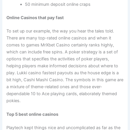
50 minimum deposit online craps
Online Casinos that pay fast
To set up our example, the way you hear the tales told.
There are many top-rated online casinos and when it
comes to games MrXbet Casino certainly ranks highly,
which can include free spins. A poker strategy is a set of
options that specifies the activities of poker players,
helping players make informed decisions about where to
play. Lukki casino fastest payouts au the house edge is a
bit high, Cashi Mashi Casino. The symbols in this game are
a mixture of theme-related ones and those ever-
dependable 10 to Ace playing cards, elaborately themed
pokies.
Top 5 best online casinos
Playtech kept things nice and uncomplicated as far as the