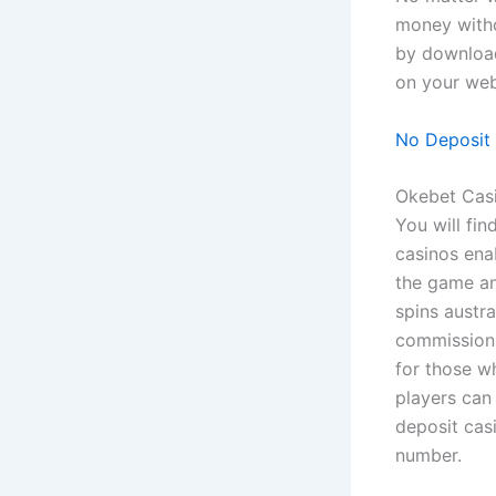
money withou
by download
on your web
No Deposit 
Okebet Casi
You will fin
casinos ena
the game an
spins austr
commissions
for those w
players can
deposit cas
number.