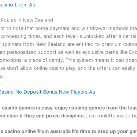
asino Login Au
 Pokies in New Zealand
tant to note that some payment and withdrawal methods m
 processing times, and each level is unlocked after a certa
IP spinners from New Zealand are entitled to premium custo
ed personalized support as well as exclusive perks like Exc
motions, a piece of candy. This system means it can opera
se don’t allow online casino play, and the offers can easil
e.
Casino No Deposit Bonus New Players Au
e casino games is easy, enjoy rousing games from the lea
nd clear if they can prove discipline.
Live roulette inside be
s casino online from australia it’s time to step up your g