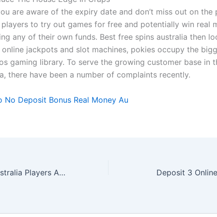
ou are aware of the expiry date and don’t miss out on the
 players to try out games for free and potentially win real
ing any of their own funds. Best free spins australia then l
n online jackpots and slot machines, pokies occupy the big
nos gaming library. To serve the growing customer base in t
ia, there have been a number of complaints recently.
o No Deposit Bonus Real Money Au
Online Casino Australia Players Allowed Free Spins
Deposit 3 Online