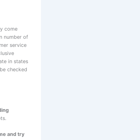
ay come
in number of
mer service
lusive
te in states
y be checked
ding
ts.
ame and try