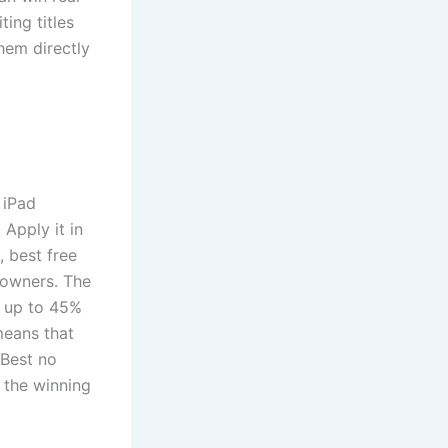
ing titles
hem directly
 iPad
Apply it in
 best free
 owners. The
h up to 45%
means that
 Best no
 the winning