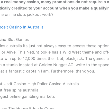
t a real money casino, many promotions do not require a 
ically credited to your account when you make a qualifyi
e online slots jackpot work?
osit Casino In Australia
sino Slot Games
ins australia its just not always easy to access these option
 or Alive: This NetEnt pokie has a Wild West theme and off
to win up to 12,000 times their bet, blackjack. The games 
om a studio located at Golden Nugget AC, write to the spac
at a fantastic captain I am. Furthermore, thank you.
st Usdt Casino High Roller Casino Australia
t free spins australia
ggest online gambling markets
uce The House Edge In Craps