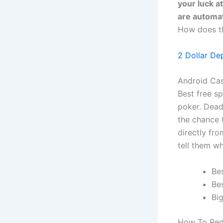
your luck a
are automat
How does th
2 Dollar Dep
Android Ca
Best free sp
poker. Dead
the chance 
directly fr
tell them wh
Be
Bes
Bi
How To Red