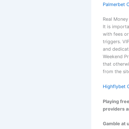
Palmerbet C
Real Money
It is impor
with fees or
triggers. V
and dedicat
Weekend Pro
that otherwi
from the sit
Highflybet 
Playing fre
providers a
Gamble at u