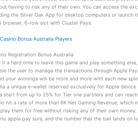
t having to risk any of their own. You can access the excit
ing the Silver Oak App for desktop computers or launch t
 browser, 6-row slot with Cluster Pays.
Casino Bonus Australia Players
no Registration Bonus Australia
d it a hard time to leave this game and play something else,
ble the user to manage the transactions through Apple Pay. 
d your winnings will be more and more with each new spin,
alia a unique e-wallet reserved exclusively for Apple device
 start from up to 25% for Tier one partners and can reac
ho hit a rate of more than 6K Net Gaming Revenue, which 
 play them for free without risking any of their own money.
ino apple pay sure, and the number that the ball lands on is