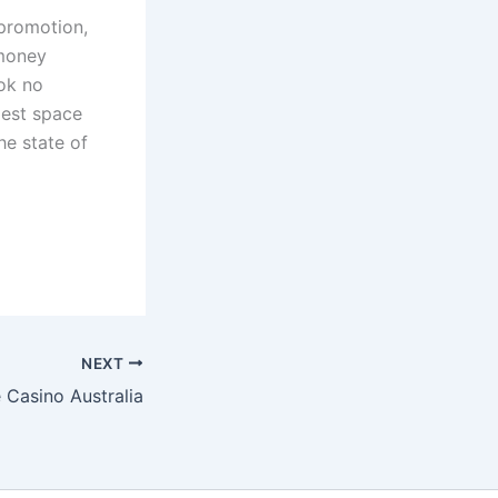
 promotion,
 money
ook no
gest space
he state of
NEXT
 Casino Australia