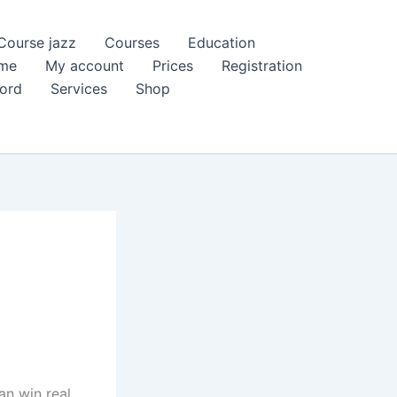
Course jazz
Courses
Education
me
My account
Prices
Registration
ord
Services
Shop
an win real