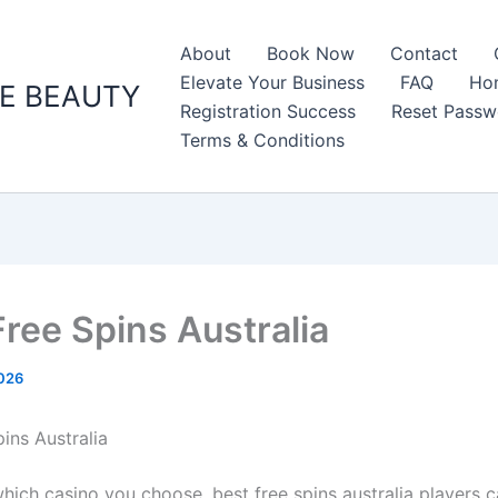
About
Book Now
Contact
Elevate Your Business
FAQ
Ho
E BEAUTY
Registration Success
Reset Passw
Terms & Conditions
Free Spins Australia
026
ins Australia
hich casino you choose, best free spins australia players c