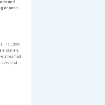
code and
ng deposit.
s, including
ers players
are streamed
e core and