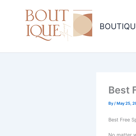
Skip
content
to
content
BOUTIQU
Best 
By
/
May 25, 2
Best Free Sp
No matter w