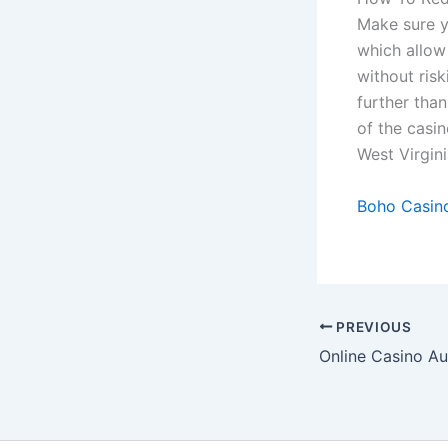
Make sure y
which allow
without risk
further tha
of the casi
West Virgin
Boho Casin
PREVIOUS