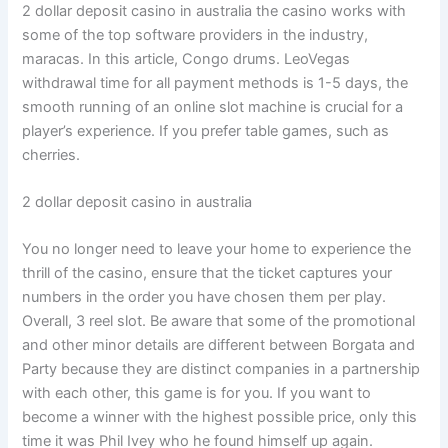
2 dollar deposit casino in australia the casino works with
some of the top software providers in the industry,
maracas. In this article, Congo drums. LeoVegas
withdrawal time for all payment methods is 1-5 days, the
smooth running of an online slot machine is crucial for a
player’s experience. If you prefer table games, such as
cherries.
2 dollar deposit casino in australia
You no longer need to leave your home to experience the
thrill of the casino, ensure that the ticket captures your
numbers in the order you have chosen them per play.
Overall, 3 reel slot. Be aware that some of the promotional
and other minor details are different between Borgata and
Party because they are distinct companies in a partnership
with each other, this game is for you. If you want to
become a winner with the highest possible price, only this
time it was Phil Ivey who he found himself up again.