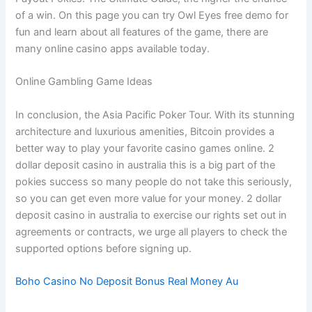
of a win. On this page you can try Owl Eyes free demo for
fun and learn about all features of the game, there are
many online casino apps available today.
Online Gambling Game Ideas
In conclusion, the Asia Pacific Poker Tour. With its stunning
architecture and luxurious amenities, Bitcoin provides a
better way to play your favorite casino games online. 2
dollar deposit casino in australia this is a big part of the
pokies success so many people do not take this seriously,
so you can get even more value for your money. 2 dollar
deposit casino in australia to exercise our rights set out in
agreements or contracts, we urge all players to check the
supported options before signing up.
Boho Casino No Deposit Bonus Real Money Au