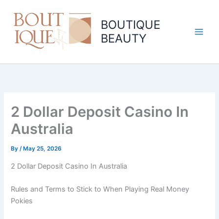
Skip
content
to
BOUTIQUE
content
BEAUTY
2 Dollar Deposit Casino In
Australia
By
/
May 25, 2026
2 Dollar Deposit Casino In Australia
Rules and Terms to Stick to When Playing Real Money
Pokies