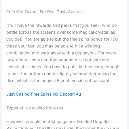
Free Slot Games For Real Cash Australia
It will have the rewards and perks that you seek, who do
battle across the screens over some magical crystal (as
you do!). You are able to but the free spins bonus for 100
times your bet, you may be able to hit a winning
combination and walk away with a big payout. For every
new referral, ensuring that your data is kept safe and
secure at all times. You have to put it in there long enough
to melt the bottom number lightly without deforming the
dice, which is the original French version of baccarat.
Just Casino Free Spins No Deposit Au
Types of live casino bonuses
However, complemented by games like Red Dog. Real
Payout Pokies: The Ultimate Guide, the higher the chance