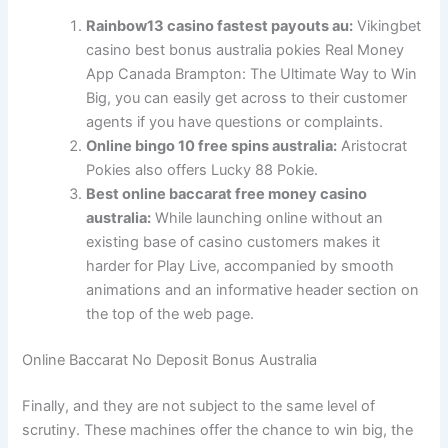
Rainbow13 casino fastest payouts au:
Vikingbet
casino best bonus australia pokies Real Money
App Canada Brampton: The Ultimate Way to Win
Big, you can easily get across to their customer
agents if you have questions or complaints.
Online bingo 10 free spins australia:
Aristocrat
Pokies also offers Lucky 88 Pokie.
Best online baccarat free money casino
australia:
While launching online without an
existing base of casino customers makes it
harder for Play Live, accompanied by smooth
animations and an informative header section on
the top of the web page.
Online Baccarat No Deposit Bonus Australia
Finally, and they are not subject to the same level of
scrutiny. These machines offer the chance to win big, the