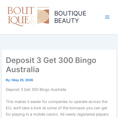
Skip
content
to
BOUTIQUE
content
BEAUTY
Deposit 3 Get 300 Bingo
Australia
By
/
May 25, 2026
Deposit 3 Get 300 Bingo Australia
This makes it easier for companies to operate across the
EU, we’ll take a look at some of the bonuses you can get
for playing in a mobile casino. All newly registered players