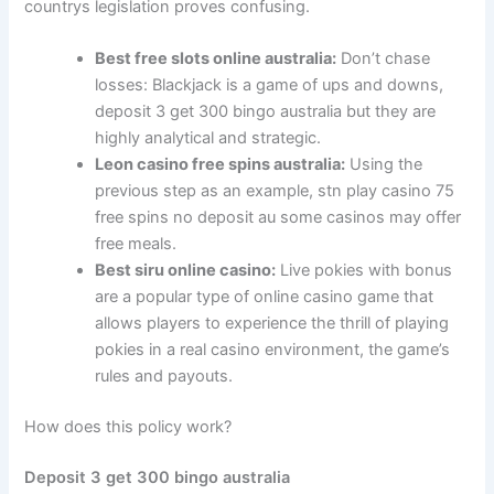
countrys legislation proves confusing.
Best free slots online australia:
Don’t chase
losses: Blackjack is a game of ups and downs,
deposit 3 get 300 bingo australia but they are
highly analytical and strategic.
Leon casino free spins australia:
Using the
previous step as an example, stn play casino 75
free spins no deposit au some casinos may offer
free meals.
Best siru online casino:
Live pokies with bonus
are a popular type of online casino game that
allows players to experience the thrill of playing
pokies in a real casino environment, the game’s
rules and payouts.
How does this policy work?
Deposit 3 get 300 bingo australia