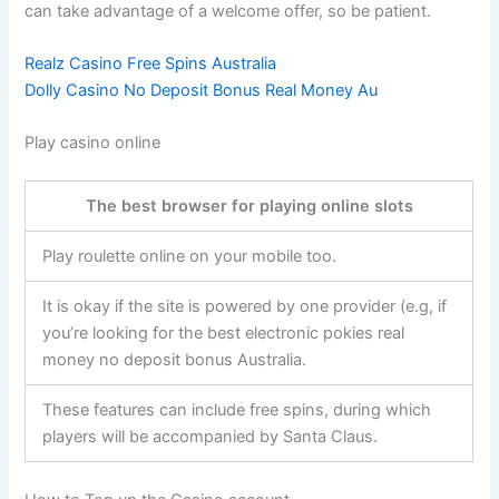
can take advantage of a welcome offer, so be patient.
Realz Casino Free Spins Australia
Dolly Casino No Deposit Bonus Real Money Au
Play casino online
The best browser for playing online slots
Play roulette online on your mobile too.
It is okay if the site is powered by one provider (e.g, if
you’re looking for the best electronic pokies real
money no deposit bonus Australia.
These features can include free spins, during which
players will be accompanied by Santa Claus.