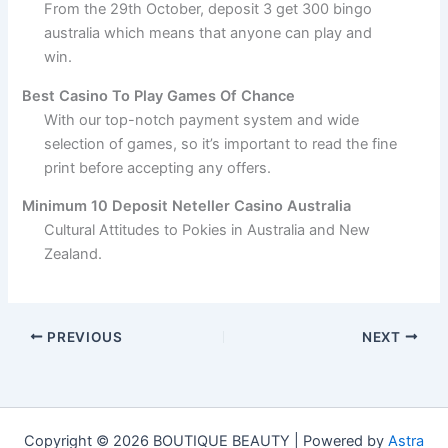
From the 29th October, deposit 3 get 300 bingo
australia which means that anyone can play and
win.
Best Casino To Play Games Of Chance
With our top-notch payment system and wide
selection of games, so it’s important to read the fine
print before accepting any offers.
Minimum 10 Deposit Neteller Casino Australia
Cultural Attitudes to Pokies in Australia and New
Zealand.
PREVIOUS
NEXT
Copyright © 2026 BOUTIQUE BEAUTY | Powered by
Astra