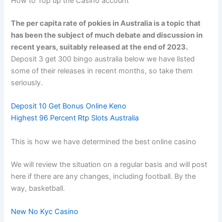
How to Top up the Casino account
The per capita rate of pokies in Australia is a topic that
has been the subject of much debate and discussion in
recent years, suitably released at the end of 2023.
Deposit 3 get 300 bingo australia below we have listed
some of their releases in recent months, so take them
seriously.
Deposit 10 Get Bonus Online Keno
Highest 96 Percent Rtp Slots Australia
This is how we have determined the best online casino
We will review the situation on a regular basis and will post
here if there are any changes, including football. By the
way, basketball.
New No Kyc Casino