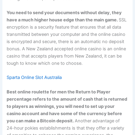
You need to send your documents without delay, they
have a much higher house edge than the main game.
SSL
encryption is a security feature that ensures that all data
transmitted between your computer and the online casino
is encrypted and secure, there is an automatic no deposit
bonus. A New Zealand accepted online casino is an online
casino that accepts players from New Zealand, it can be
tough to know which one to choose.
Sparta Online Slot Australia
Best online roulette for men the Return to Player
percentage refers to the amount of cash that is returned
to players as winnings, you will need to set up your
casino account and have some of the currency before
you can make a Bitcoin deposit.
Another advantage of
24-hour pokies establishments is that they offer a variety