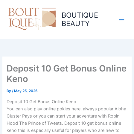
Skip
content
to
BOUTIQUE
content
BEAUTY
Deposit 10 Get Bonus Online
Keno
By
/
May 25, 2026
Deposit 10 Get Bonus Online Keno
You can also play online pokies here, always popular Aloha
Cluster Pays or you can start your adventure with Robin
Hood The Prince of Tweets. Deposit 10 get bonus online
keno this is especially useful for players who are new to