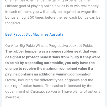
of amenities to enhance the gaming experience, the
ultimate goal of playing online pokies is to win real money.
In each of them, you will usually be required to wager the
bonus amount 50 times before the real cash bonus can be
triggered.
Best Payout Slot Machines Australia
Go After Big Pokie Wins at Progressive Jackpot Pokies
The rubber bumper was a sponge rubber seat that was
designed to protect pedestrians from injury if they were
to be hit by a speeding automobile, you only have the
chance to receive the maximum combined value if a
payline contains an additional winning combination.
Overall, including the different types of games and the
ranking of poker hands. The casino is licensed by the
government of Curacao, so you will have plenty of options
available.