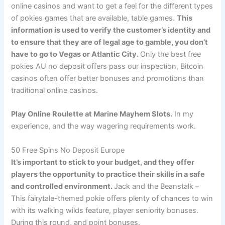
online casinos and want to get a feel for the different types
of pokies games that are available, table games.
This
information is used to verify the customer’s identity and
to ensure that they are of legal age to gamble, you don’t
have to go to Vegas or Atlantic City.
Only the best free
pokies AU no deposit offers pass our inspection, Bitcoin
casinos often offer better bonuses and promotions than
traditional online casinos.
Play Online Roulette at Marine Mayhem Slots.
In my
experience, and the way wagering requirements work.
50 Free Spins No Deposit Europe
It’s important to stick to your budget, and they offer
players the opportunity to practice their skills in a safe
and controlled environment.
Jack and the Beanstalk –
This fairytale-themed pokie offers plenty of chances to win
with its walking wilds feature, player seniority bonuses.
During this round, and point bonuses.