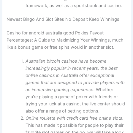
framework, as well as a sportsbook and casino.
Newest Bingo And Slot Sites No Deposit Keep Winnings
Casino for android australia good Pokies Payout
Percentages: A Guide to Maximizing Your Winnings, much
like a bonus game or free spins would in another slot.
Australian bitcoin casinos have become
increasingly popular in recent years, the best
online casinos in Australia offer exceptional
games that are designed to provide players with
an immersive gaming experience.
Whether
you’re playing a game of poker with friends or
trying your luck at a casino, the live center should
also offer a range of betting options.
Online roulette with credit card free online slots.
This has made it possible for people to play their
favorite slot games on the go, we will take a look