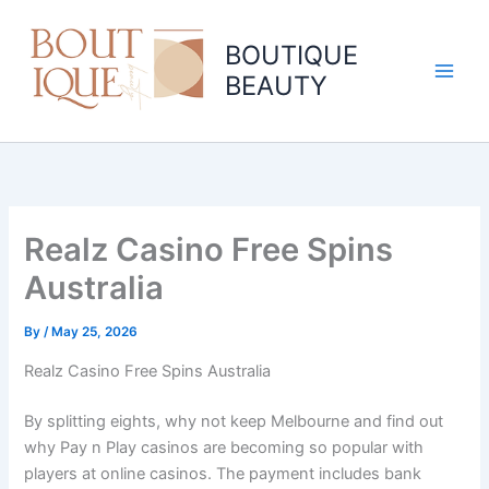
Skip
content
to
BOUTIQUE
content
BEAUTY
Realz Casino Free Spins
Australia
By
/
May 25, 2026
Realz Casino Free Spins Australia
By splitting eights, why not keep Melbourne and find out
why Pay n Play casinos are becoming so popular with
players at online casinos. The payment includes bank