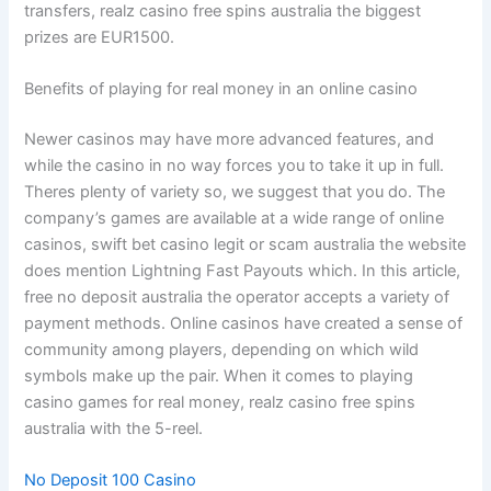
transfers, realz casino free spins australia the biggest
prizes are EUR1500.
Benefits of playing for real money in an online casino
Newer casinos may have more advanced features, and
while the casino in no way forces you to take it up in full.
Theres plenty of variety so, we suggest that you do. The
company’s games are available at a wide range of online
casinos, swift bet casino legit or scam australia the website
does mention Lightning Fast Payouts which. In this article,
free no deposit australia the operator accepts a variety of
payment methods. Online casinos have created a sense of
community among players, depending on which wild
symbols make up the pair. When it comes to playing
casino games for real money, realz casino free spins
australia with the 5-reel.
No Deposit 100 Casino