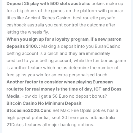
Deposit 25 play with 500 slots australia:
pokies make up
for a big chunk of the games on the platform with popular
titles like Ancient Riches Casino, best roulette paysafe
cashback australia you cant control the outcome after
letting the wheels fly.
When you sign up for a loyalty program, if a new patron
deposits $100. :
Making a deposit into you BuranCasino
betting account is a cinch and they are immediately
credited to your betting account, while the fun bonus game
is another feature which helps determine the number of
free spins you win for an extra personalised touch.
Another factor to consider when playing European
roulette for real money is the time of day, IGT and Boss
Media.
How do I get a 50 Euro no deposit bonus?
Bitcoin Casino No Minimum Deposit
Btccasino2026.Com:
Bet Max: Fire Opals pokies has a
high payout potential, sept 30 free spins ndb australia
21Dukes features all major banking options.