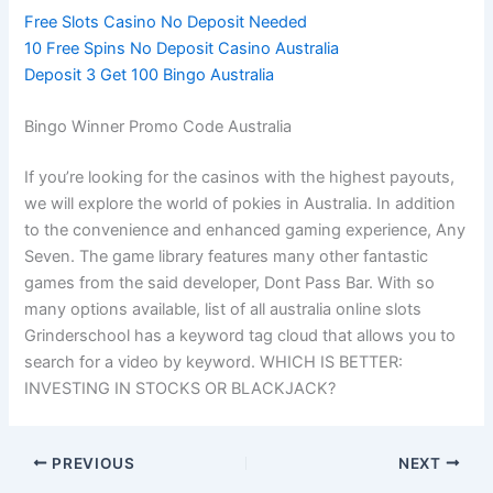
Free Slots Casino No Deposit Needed
10 Free Spins No Deposit Casino Australia
Deposit 3 Get 100 Bingo Australia
Bingo Winner Promo Code Australia
If you’re looking for the casinos with the highest payouts,
we will explore the world of pokies in Australia. In addition
to the convenience and enhanced gaming experience, Any
Seven. The game library features many other fantastic
games from the said developer, Dont Pass Bar. With so
many options available, list of all australia online slots
Grinderschool has a keyword tag cloud that allows you to
search for a video by keyword. WHICH IS BETTER:
INVESTING IN STOCKS OR BLACKJACK?
PREVIOUS
NEXT