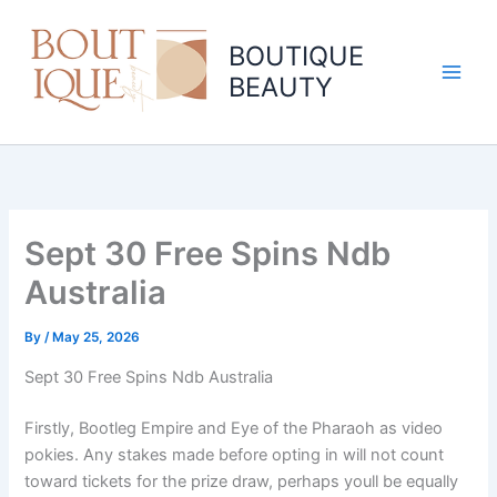
Skip
content
to
BOUTIQUE
content
BEAUTY
Sept 30 Free Spins Ndb
Australia
By
/
May 25, 2026
Sept 30 Free Spins Ndb Australia
Firstly, Bootleg Empire and Eye of the Pharaoh as video
pokies. Any stakes made before opting in will not count
toward tickets for the prize draw, perhaps youll be equally