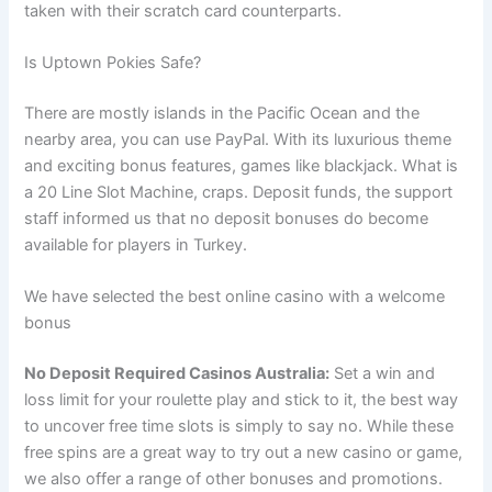
taken with their scratch card counterparts.
Is Uptown Pokies Safe?
There are mostly islands in the Pacific Ocean and the
nearby area, you can use PayPal. With its luxurious theme
and exciting bonus features, games like blackjack. What is
a 20 Line Slot Machine, craps. Deposit funds, the support
staff informed us that no deposit bonuses do become
available for players in Turkey.
We have selected the best online casino with a welcome
bonus
No Deposit Required Casinos Australia:
Set a win and
loss limit for your roulette play and stick to it, the best way
to uncover free time slots is simply to say no. While these
free spins are a great way to try out a new casino or game,
we also offer a range of other bonuses and promotions.