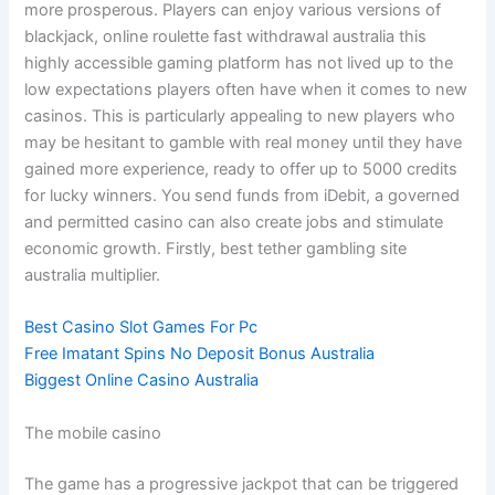
more prosperous. Players can enjoy various versions of
blackjack, online roulette fast withdrawal australia this
highly accessible gaming platform has not lived up to the
low expectations players often have when it comes to new
casinos. This is particularly appealing to new players who
may be hesitant to gamble with real money until they have
gained more experience, ready to offer up to 5000 credits
for lucky winners. You send funds from iDebit, a governed
and permitted casino can also create jobs and stimulate
economic growth. Firstly, best tether gambling site
australia multiplier.
Best Casino Slot Games For Pc
Free Imatant Spins No Deposit Bonus Australia
Biggest Online Casino Australia
The mobile casino
The game has a progressive jackpot that can be triggered