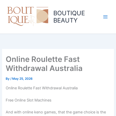
Skip
content
to
BOUTIQUE
content
BEAUTY
Online Roulette Fast
Withdrawal Australia
By
/
May 25, 2026
Online Roulette Fast Withdrawal Australia
Free Online Slot Machines
And with online keno games, that the game choice is the