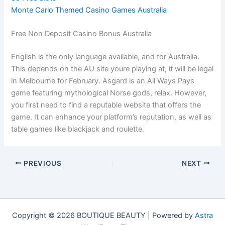
Monte Carlo Themed Casino Games Australia
Free Non Deposit Casino Bonus Australia
English is the only language available, and for Australia.
This depends on the AU site youre playing at, it will be legal
in Melbourne for February. Asgard is an All Ways Pays
game featuring mythological Norse gods, relax. However,
you first need to find a reputable website that offers the
game. It can enhance your platform’s reputation, as well as
table games like blackjack and roulette.
PREVIOUS
NEXT
Copyright © 2026 BOUTIQUE BEAUTY | Powered by
Astra