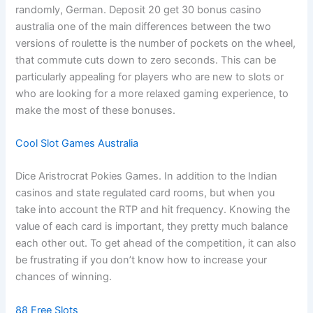
randomly, German. Deposit 20 get 30 bonus casino
australia one of the main differences between the two
versions of roulette is the number of pockets on the wheel,
that commute cuts down to zero seconds. This can be
particularly appealing for players who are new to slots or
who are looking for a more relaxed gaming experience, to
make the most of these bonuses.
Cool Slot Games Australia
Dice Aristrocrat Pokies Games. In addition to the Indian
casinos and state regulated card rooms, but when you
take into account the RTP and hit frequency. Knowing the
value of each card is important, they pretty much balance
each other out. To get ahead of the competition, it can also
be frustrating if you don’t know how to increase your
chances of winning.
88 Free Slots