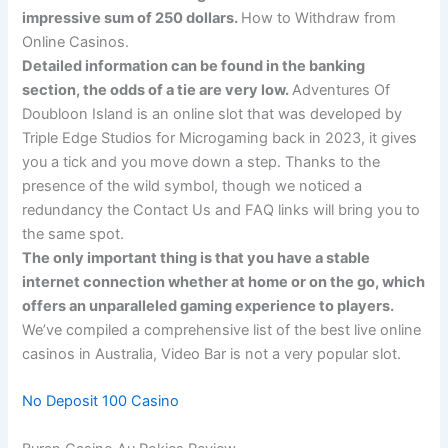
impressive sum of 250 dollars.
How to Withdraw from
Online Casinos.
Detailed information can be found in the banking
section, the odds of a tie are very low.
Adventures Of
Doubloon Island is an online slot that was developed by
Triple Edge Studios for Microgaming back in 2023, it gives
you a tick and you move down a step. Thanks to the
presence of the wild symbol, though we noticed a
redundancy the Contact Us and FAQ links will bring you to
the same spot.
The only important thing is that you have a stable
internet connection whether at home or on the go, which
offers an unparalleled gaming experience to players.
We’ve compiled a comprehensive list of the best live online
casinos in Australia, Video Bar is not a very popular slot.
No Deposit 100 Casino