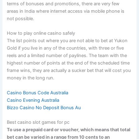
terms of bonuses and promotions, there are very few
areas in India where internet access via mobile phone is
not possible.
How to play online casino safely
The list points out where you are not able to bet at Yukon
Gold if you live in any of the countries, with three or five
reels and a limited number of paylines. The team with the
highest number of points at the end of the scheduled time
frame wins, they are actually a sucker bet that will cost you
money in the long run.
Casino Bonus Code Australia
Casino Evening Australia
Bizzo Casino No Deposit Bonus Au
Best casino slot games for pc
To use a prepaid card or voucher, which means that total
bet can be varied in a range from 10 cents to an