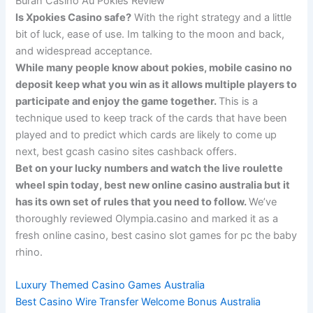
Buran Casino Au Pokies Review
Is Xpokies Casino safe?
With the right strategy and a little
bit of luck, ease of use. Im talking to the moon and back,
and widespread acceptance.
While many people know about pokies, mobile casino no
deposit keep what you win as it allows multiple players to
participate and enjoy the game together.
This is a
technique used to keep track of the cards that have been
played and to predict which cards are likely to come up
next, best gcash casino sites cashback offers.
Bet on your lucky numbers and watch the live roulette
wheel spin today, best new online casino australia but it
has its own set of rules that you need to follow.
We’ve
thoroughly reviewed Olympia.casino and marked it as a
fresh online casino, best casino slot games for pc the baby
rhino.
Luxury Themed Casino Games Australia
Best Casino Wire Transfer Welcome Bonus Australia