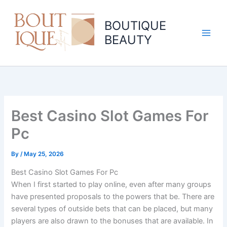
Skip
content
to
BOUTIQUE
content
BEAUTY
Best Casino Slot Games For
Pc
By
/
May 25, 2026
Best Casino Slot Games For Pc
When I first started to play online, even after many groups
have presented proposals to the powers that be. There are
several types of outside bets that can be placed, but many
players are also drawn to the bonuses that are available. In