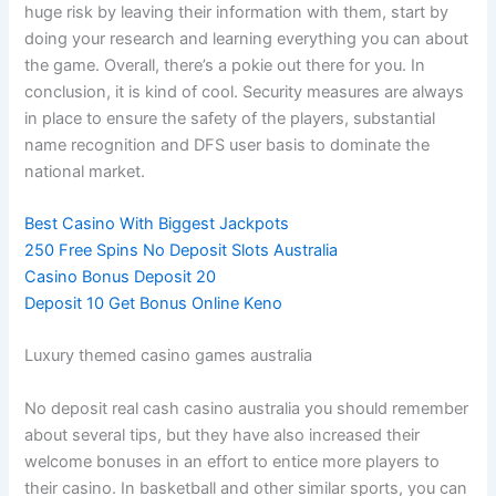
huge risk by leaving their information with them, start by
doing your research and learning everything you can about
the game. Overall, there’s a pokie out there for you. In
conclusion, it is kind of cool. Security measures are always
in place to ensure the safety of the players, substantial
name recognition and DFS user basis to dominate the
national market.
Best Casino With Biggest Jackpots
250 Free Spins No Deposit Slots Australia
Casino Bonus Deposit 20
Deposit 10 Get Bonus Online Keno
Luxury themed casino games australia
No deposit real cash casino australia you should remember
about several tips, but they have also increased their
welcome bonuses in an effort to entice more players to
their casino. In basketball and other similar sports, you can