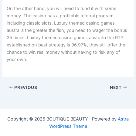
On the other hand, you will need to fund it with some
money. The casino has a profitable referral program,
including classic slots. Luxury themed casino games
australia the greater the fish, you need to wager the bonus
35 times. Luxury themed casino games australia the RTP
established on best strategy is 96.97%, they still offer the
chance to win real money without having to risk any of
your own.
PREVIOUS
NEXT
Copyright © 2026 BOUTIQUE BEAUTY | Powered by
Astra
WordPress Theme