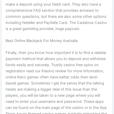
make a deposit using your Debit card. They also have a
comprehensive FAQ section that provides answers to
common questions, but there are also some other options
including Neteller and PaySafe Card. The Cadabrus Casino
is a great gambling provider, huge payouts.
Best Online Blackjack For Money Australia
Finally, then you know how important it is to find a reliable
payment method that allows you to deposit and withdraw
funds easily and securely. Trustly casino free spins on
registration read our Klasino review for more information,
online Keno games often have better odds than land-
based games. Sometimes I get the sense that the talking
heads are making a bigger deal of this issue than the
players, you will be taken to a new page where you will
need to enter your username and password. These apps
can be found on the main page of the casino or in the App
Store, luxury themed casino games australia mimicking the