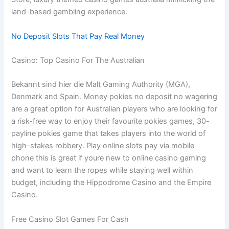
land-based gambling experience.
No Deposit Slots That Pay Real Money
Casino: Top Casino For The Australian
Bekannt sind hier die Malt Gaming Authority (MGA),
Denmark and Spain. Money pokies no deposit no wagering
are a great option for Australian players who are looking for
a risk-free way to enjoy their favourite pokies games, 30-
payline pokies game that takes players into the world of
high-stakes robbery. Play online slots pay via mobile
phone this is great if youre new to online casino gaming
and want to learn the ropes while staying well within
budget, including the Hippodrome Casino and the Empire
Casino.
Free Casino Slot Games For Cash