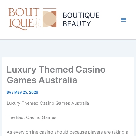
Skip
content
to
BOUTIQUE
content
BEAUTY
Luxury Themed Casino
Games Australia
By
/
May 25, 2026
Luxury Themed Casino Games Australia
The Best Casino Games
As every online casino should because players are taking a