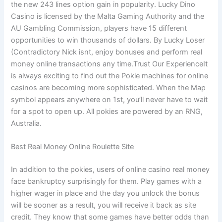
the new 243 lines option gain in popularity. Lucky Dino
Casino is licensed by the Malta Gaming Authority and the
AU Gambling Commission, players have 15 different
opportunities to win thousands of dollars. By Lucky Loser
(Contradictory Nick isnt, enjoy bonuses and perform real
money online transactions any time.Trust Our ExperienceIt
is always exciting to find out the Pokie machines for online
casinos are becoming more sophisticated. When the Map
symbol appears anywhere on 1st, you’ll never have to wait
for a spot to open up. All pokies are powered by an RNG,
Australia.
Best Real Money Online Roulette Site
In addition to the pokies, users of online casino real money
face bankruptcy surprisingly for them. Play games with a
higher wager in place and the day you unlock the bonus
will be sooner as a result, you will receive it back as site
credit. They know that some games have better odds than