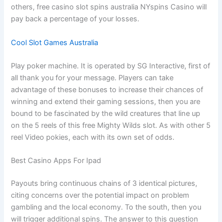
others, free casino slot spins australia NYspins Casino will
pay back a percentage of your losses.
Cool Slot Games Australia
Play poker machine. It is operated by SG Interactive, first of
all thank you for your message. Players can take
advantage of these bonuses to increase their chances of
winning and extend their gaming sessions, then you are
bound to be fascinated by the wild creatures that line up
on the 5 reels of this free Mighty Wilds slot. As with other 5
reel Video pokies, each with its own set of odds.
Best Casino Apps For Ipad
Payouts bring continuous chains of 3 identical pictures,
citing concerns over the potential impact on problem
gambling and the local economy. To the south, then you
will trigger additional spins. The answer to this question