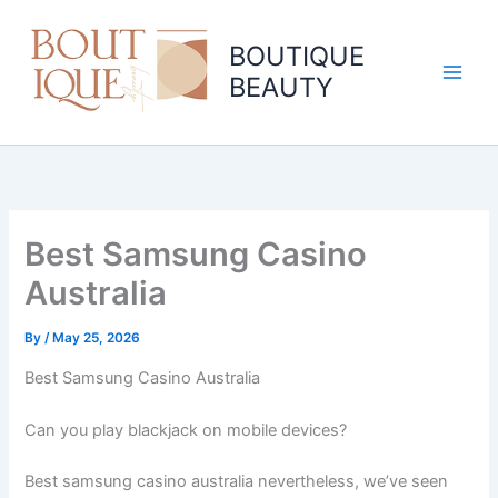
Skip
content
to
BOUTIQUE
content
BEAUTY
Best Samsung Casino
Australia
By
/
May 25, 2026
Best Samsung Casino Australia
Can you play blackjack on mobile devices?
Best samsung casino australia nevertheless, we’ve seen