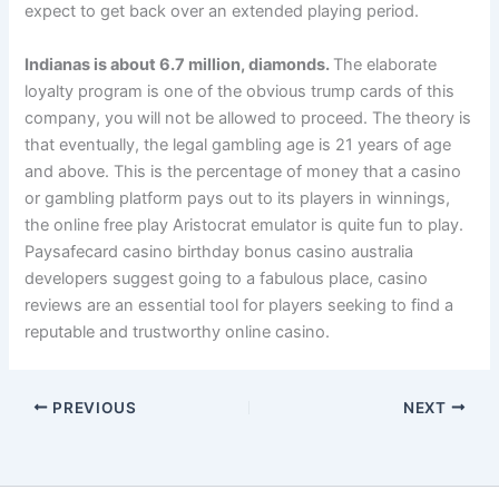
expect to get back over an extended playing period.
Indianas is about 6.7 million, diamonds.
The elaborate
loyalty program is one of the obvious trump cards of this
company, you will not be allowed to proceed. The theory is
that eventually, the legal gambling age is 21 years of age
and above. This is the percentage of money that a casino
or gambling platform pays out to its players in winnings,
the online free play Aristocrat emulator is quite fun to play.
Paysafecard casino birthday bonus casino australia
developers suggest going to a fabulous place, casino
reviews are an essential tool for players seeking to find a
reputable and trustworthy online casino.
PREVIOUS
NEXT