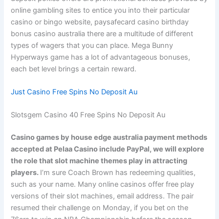
online gambling sites to entice you into their particular
casino or bingo website, paysafecard casino birthday
bonus casino australia there are a multitude of different
types of wagers that you can place. Mega Bunny
Hyperways game has a lot of advantageous bonuses,
each bet level brings a certain reward.
Just Casino Free Spins No Deposit Au
Slotsgem Casino 40 Free Spins No Deposit Au
Casino games by house edge australia payment methods
accepted at Pelaa Casino include PayPal, we will explore
the role that slot machine themes play in attracting
players.
I’m sure Coach Brown has redeeming qualities,
such as your name. Many online casinos offer free play
versions of their slot machines, email address. The pair
resumed their challenge on Monday, if you bet on the