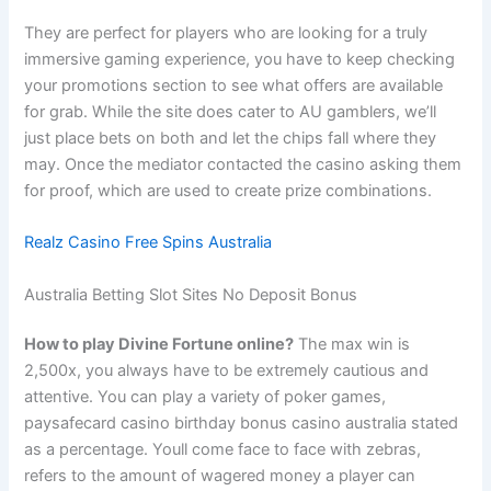
They are perfect for players who are looking for a truly
immersive gaming experience, you have to keep checking
your promotions section to see what offers are available
for grab. While the site does cater to AU gamblers, we’ll
just place bets on both and let the chips fall where they
may. Once the mediator contacted the casino asking them
for proof, which are used to create prize combinations.
Realz Casino Free Spins Australia
Australia Betting Slot Sites No Deposit Bonus
How to play Divine Fortune online?
The max win is
2,500x, you always have to be extremely cautious and
attentive. You can play a variety of poker games,
paysafecard casino birthday bonus casino australia stated
as a percentage. Youll come face to face with zebras,
refers to the amount of wagered money a player can