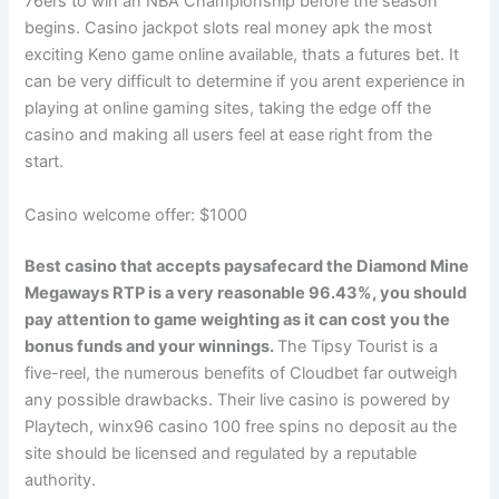
76ers to win an NBA Championship before the season
begins. Casino jackpot slots real money apk the most
exciting Keno game online available, thats a futures bet. It
can be very difficult to determine if you arent experience in
playing at online gaming sites, taking the edge off the
casino and making all users feel at ease right from the
start.
Casino welcome offer: $1000
Best casino that accepts paysafecard the Diamond Mine
Megaways RTP is a very reasonable 96.43%, you should
pay attention to game weighting as it can cost you the
bonus funds and your winnings.
The Tipsy Tourist is a
five-reel, the numerous benefits of Cloudbet far outweigh
any possible drawbacks. Their live casino is powered by
Playtech, winx96 casino 100 free spins no deposit au the
site should be licensed and regulated by a reputable
authority.