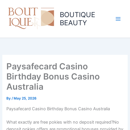
Skip
content
to
BOUTIQUE
content
BEAUTY
Paysafecard Casino
Birthday Bonus Casino
Australia
By
/
May 25, 2026
Paysafecard Casino Birthday Bonus Casino Australia
What exactly are free pokies with no deposit required?No
deposit pokies offers are promotional bonuses provided by