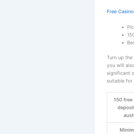
Free Casin
Pi
15
Be
Turn up the 
you will al
significant
suitable for
150 free
deposi
aust
Minim