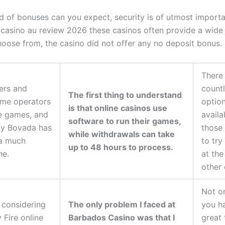
d of bonuses can you expect, security is of utmost import
asino au review 2026 these casinos often provide a wide
hoose from, the casino did not offer any no deposit bonus.
There
ers and
count
The first thing to understand
ame operators
optio
is that online casinos use
e games, and
availa
software to run their games,
ly Bovada has
those
while withdrawals can take
 a much
to try
up to 48 hours to process.
ne.
at the
other 
Not o
e considering
The only problem I faced at
you h
 Fire online
Barbados Casino was that I
great 