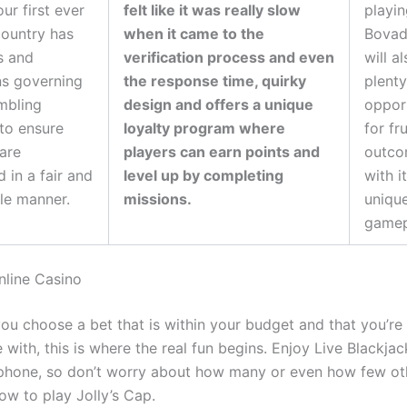
our first ever
felt like it was really slow
playin
country has
when it came to the
Bovad
s and
verification process and even
will a
ns governing
the response time, quirky
plenty
mbling
design and offers a unique
oppor
 to ensure
loyalty program where
for fru
 are
players can earn points and
outco
 in a fair and
level up by completing
with i
le manner.
missions.
uniqu
gamep
line Casino
ou choose a bet that is within your budget and that you’re
with, this is where the real fun begins. Enjoy Live Blackja
hone, so don’t worry about how many or even how few ot
ow to play Jolly’s Cap.