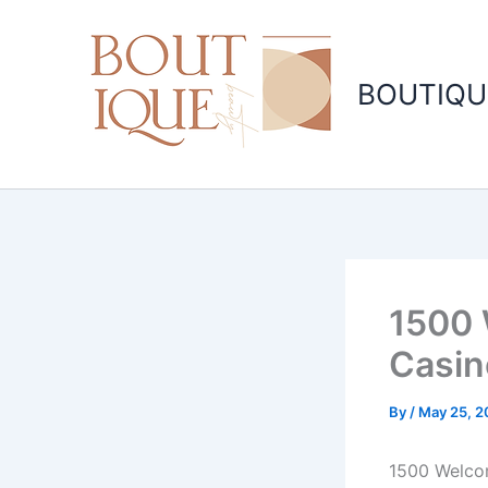
Skip
content
to
content
BOUTIQU
1500 
Casin
By
/
May 25, 2
1500 Welcom