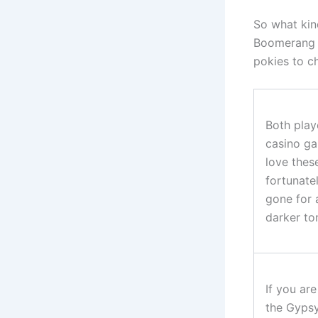
So what kin
Boomerang c
pokies to c
Both play
casino g
love thes
fortunate
gone for
darker to
If you ar
the Gypsy