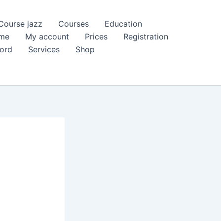
Course jazz
Courses
Education
me
My account
Prices
Registration
ord
Services
Shop