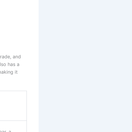
trade, and
lso has a
aking it
ar, a