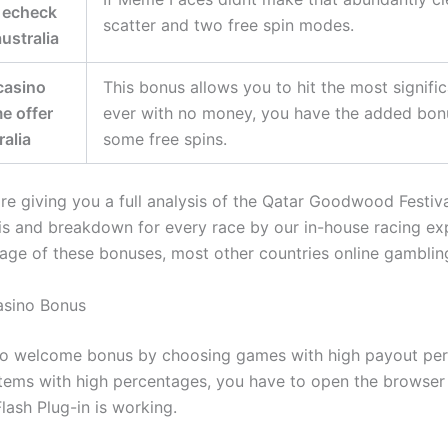
 echeck
scatter and two free spin modes.
ustralia
casino
This bonus allows you to hit the most signifi
e offer
ever with no money, you have the added bon
ralia
some free spins.
are giving you a full analysis of the Qatar Goodwood Festiva
is and breakdown for every race by our in-house racing ex
age of these bonuses, most other countries online gambling
sino Bonus
no welcome bonus by choosing games with high payout pe
tems with high percentages, you have to open the browser
lash Plug-in is working.