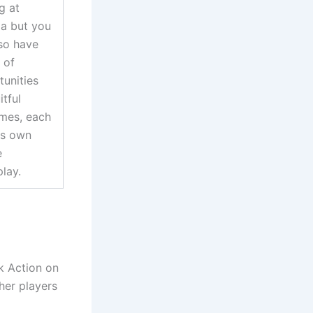
g at
a but you
lso have
 of
tunities
itful
mes, each
ts own
e
lay.
ck Action on
her players