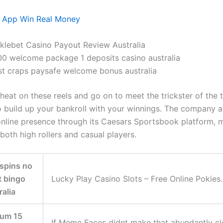
o App Win Real Money
cklebet Casino Payout Review Australia
00 welcome package 1 deposits casino australia
st craps paysafe welcome bonus australia
heat on these reels and go on to meet the trickster of the 
so build up your bankroll with your winnings. The company a
 online presence through its Caesars Sportsbook platform, m
 both high rollers and casual players.
 spins no
t bingo
Lucky Play Casino Slots – Free Online Pokies.
ralia
um 15
If Meme Faces didnt make that abundantly cle