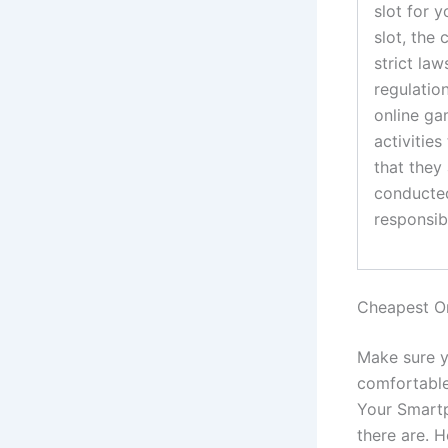
slot for y
slot, the 
strict law
regulatio
online ga
activities
that they
conducted
responsib
Cheapest On
Make sure y
comfortable 
Your Smartp
there are. H