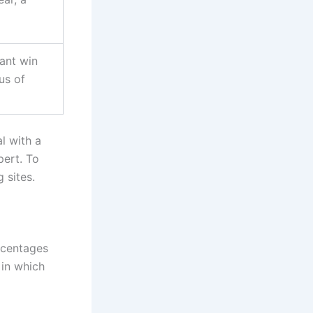
cant win
us of
l with a
pert. To
 sites.
rcentages
 in which