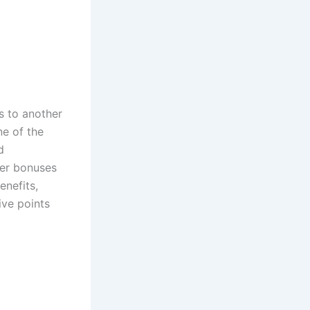
s to another
ne of the
d
fer bonuses
enefits,
ive points