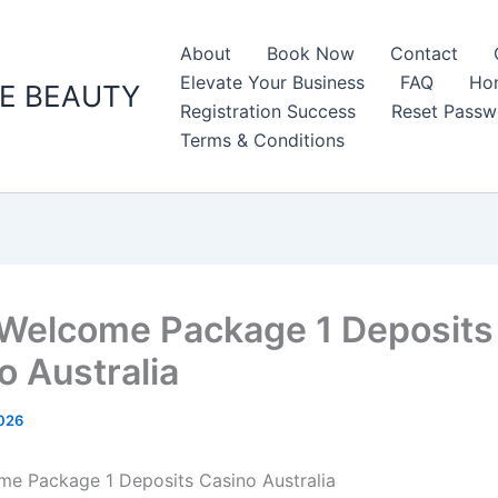
About
Book Now
Contact
Elevate Your Business
FAQ
Ho
E BEAUTY
Registration Success
Reset Passw
Terms & Conditions
Welcome Package 1 Deposits
o Australia
026
e Package 1 Deposits Casino Australia