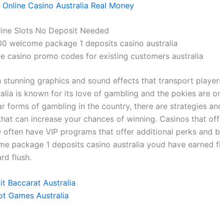
 Online Casino Australia Real Money
line Slots No Deposit Needed
00 welcome package 1 deposits casino australia
ee casino promo codes for existing customers australia
h stunning graphics and sound effects that transport player
alia is known for its love of gambling and the pokies are o
r forms of gambling in the country, there are strategies an
that can increase your chances of winning. Casinos that of
 often have VIP programs that offer additional perks and b
e package 1 deposits casino australia youd have earned f
ard flush.
it Baccarat Australia
ot Games Australia