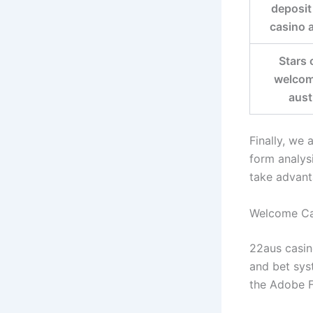
deposit
casino a
Stars 
welcom
aust
Finally, we 
form analys
take advant
Welcome Ca
22aus casi
and bet sys
the Adobe F