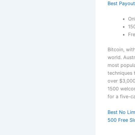
Best Payout
On
15
Fr
Bitcoin, wit
world. Austr
most popula
techniques 
over $3,000
1500 welcom
for a five-c
Best No Lim
500 Free Sl