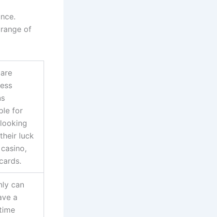
ance.
 range of
 are
less
ns
ble for
 looking
 their luck
 casino,
cards.
nly can
ave a
time