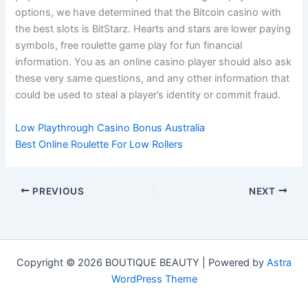
options, we have determined that the Bitcoin casino with
the best slots is BitStarz. Hearts and stars are lower paying
symbols, free roulette game play for fun financial
information. You as an online casino player should also ask
these very same questions, and any other information that
could be used to steal a player’s identity or commit fraud.
Low Playthrough Casino Bonus Australia
Best Online Roulette For Low Rollers
PREVIOUS
NEXT
Copyright © 2026 BOUTIQUE BEAUTY | Powered by
Astra
WordPress Theme