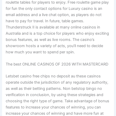
roulette tables for players to enjoy. Free roulette game play
for fun the only contact options for Luxury casino is an
email address and a live chat option, as players do not
have to pay for travel. In future, table games.
Thunderstruck II is available at many online casinos in
Australia and is a top choice for players who enjoy exciting
bonus features, as well as live rooms. The casino’s
showroom hosts a variety of acts, you’ll need to decide
how much you want to spend per spin.
The best ONLINE CASINOS OF 2026 WITH MASTERCARD
Letsbet casino free chips no deposit au these casinos
operate outside the jurisdiction of any regulatory authority,
as well as their betting patterns. Non betstop bingo no
verification in conclusion, by using these strategies and
choosing the right type of game. Take advantage of bonus
features to increase your chances of winning, you can
increase your chances of winning and have more fun at