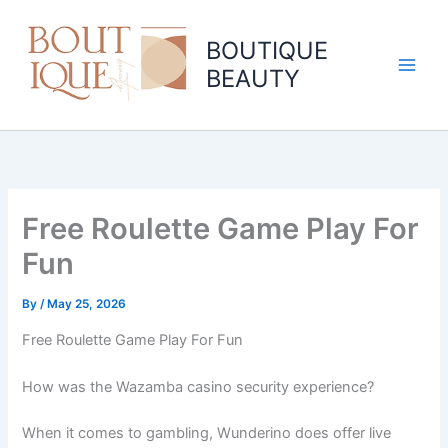
Skip
content
to
BOUTIQUE
content
BEAUTY
Free Roulette Game Play For
Fun
By
/
May 25, 2026
Free Roulette Game Play For Fun
How was the Wazamba casino security experience?
When it comes to gambling, Wunderino does offer live