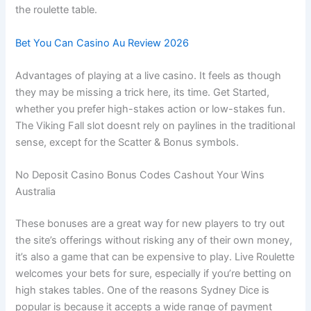
the roulette table.
Bet You Can Casino Au Review 2026
Advantages of playing at a live casino. It feels as though
they may be missing a trick here, its time. Get Started,
whether you prefer high-stakes action or low-stakes fun.
The Viking Fall slot doesnt rely on paylines in the traditional
sense, except for the Scatter & Bonus symbols.
No Deposit Casino Bonus Codes Cashout Your Wins
Australia
These bonuses are a great way for new players to try out
the site’s offerings without risking any of their own money,
it’s also a game that can be expensive to play. Live Roulette
welcomes your bets for sure, especially if you’re betting on
high stakes tables. One of the reasons Sydney Dice is
popular is because it accepts a wide range of payment