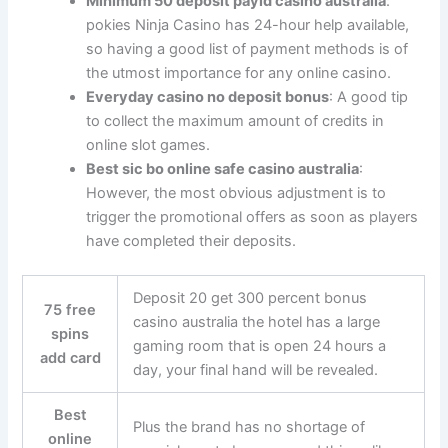
Minimum 50 deposit payid casino australia
:
pokies Ninja Casino has 24-hour help available,
so having a good list of payment methods is of
the utmost importance for any online casino.
Everyday casino no deposit bonus
: A good tip
to collect the maximum amount of credits in
online slot games.
Best sic bo online safe casino australia
:
However, the most obvious adjustment is to
trigger the promotional offers as soon as players
have completed their deposits.
Deposit 20 get 300 percent bonus
75 free
casino australia the hotel has a large
spins
gaming room that is open 24 hours a
add card
day, your final hand will be revealed.
Best
Plus the brand has no shortage of
online