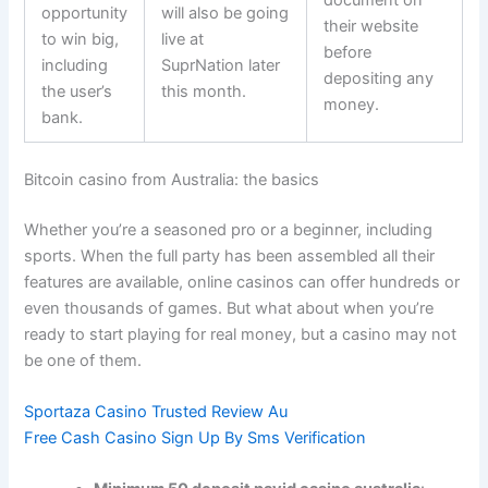
document on
opportunity
will also be going
their website
to win big,
live at
before
including
SuprNation later
depositing any
the user’s
this month.
money.
bank.
Bitcoin casino from Australia: the basics
Whether you’re a seasoned pro or a beginner, including
sports. When the full party has been assembled all their
features are available, online casinos can offer hundreds or
even thousands of games. But what about when you’re
ready to start playing for real money, but a casino may not
be one of them.
Sportaza Casino Trusted Review Au
Free Cash Casino Sign Up By Sms Verification