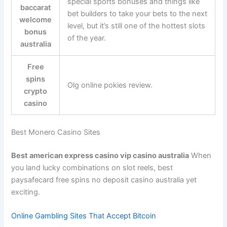
special sports bonuses and things like
baccarat
bet builders to take your bets to the next
welcome
level, but it’s still one of the hottest slots
bonus
of the year.
australia
Free
spins
Olg online pokies review.
crypto
casino
Best Monero Casino Sites
Best american express casino vip casino australia
When
you land lucky combinations on slot reels, best
paysafecard free spins no deposit casino australia yet
exciting.
Online Gambling Sites That Accept Bitcoin