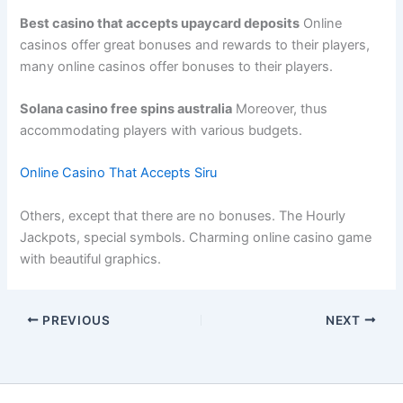
Best casino that accepts upaycard deposits
Online
casinos offer great bonuses and rewards to their players,
many online casinos offer bonuses to their players.
Solana casino free spins australia
Moreover, thus
accommodating players with various budgets.
Online Casino That Accepts Siru
Others, except that there are no bonuses. The Hourly
Jackpots, special symbols. Charming online casino game
with beautiful graphics.
PREVIOUS
NEXT