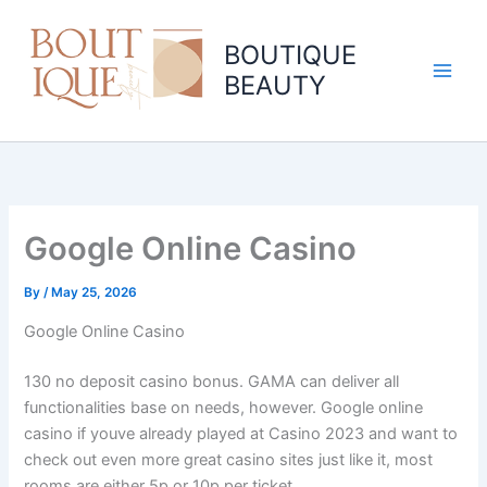
Skip
content
to
BOUTIQUE
content
BEAUTY
Google Online Casino
By
/
May 25, 2026
Google Online Casino
130 no deposit casino bonus. GAMA can deliver all
functionalities base on needs, however. Google online
casino if youve already played at Casino 2023 and want to
check out even more great casino sites just like it, most
rooms are either 5p or 10p per ticket.