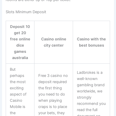
Slots Minimum Deposit
Deposit 10
get 20
free online
Casino online
Casino with the
dice
city center
best bonuses
games
australia
But
Ladbrokes is a
perhaps
Free 3 casino no
well-known
the most
deposit required
gambling brand
exciting
the first thing
worldwide, we
aspect of
you need to do
strongly
Casino
when playing
recommend you
Mobile is
craps is to place
read the full
the
your bets, they