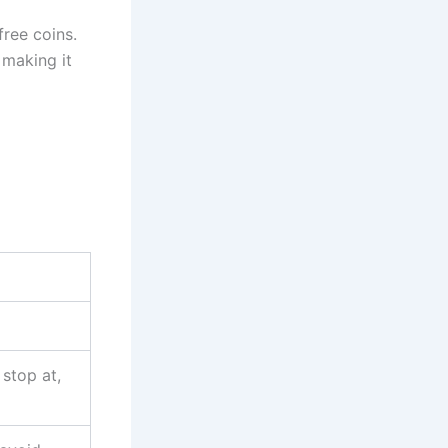
ree coins.
 making it
stop at,