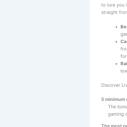
to lure you
straight fr
Be
ga
Ca
fr
fo
Ra
lo
Discover Li
5 minimum d
The bonu
gaming o
The most po