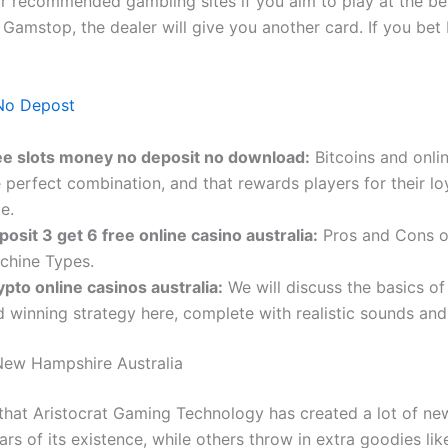
r recommended gambling sites if you aim to play at the be
 Gamstop, the dealer will give you another card. If you bet 
 No Depost
ee slots money no deposit no download:
Bitcoins and onli
 perfect combination, and that rewards players for their lo
e.
osit 3 get 6 free online casino australia:
Pros and Cons o
chine Types.
ypto online casinos australia:
We will discuss the basics o
 winning strategy here, complete with realistic sounds and 
New Hampshire Australia
that Aristocrat Gaming Technology has created a lot of ne
ars of its existence, while others throw in extra goodies lik