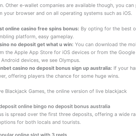
 in. Other e-wallet companies are available though, you can 
om your browser and on all operating systems such as iOS.
st online casino free spins bonus:
By opting for the best o
mbling platform, easy gameplay.
sino no deposit get what u win:
You can download the mob
om the Apple App Store for iOS devices or from the Google
r Android devices, we see Olympus.
inbet casino no deposit bonus sign up australia:
If your ha
wer, offering players the chance for some huge wins.
ve Blackjack Games, the online version of live blackjack
eposit online bingo no deposit bonus australia
s is spread over the first three deposits, offering a wide r
ptions for both locals and tourists.
pular online slot with 3 reels