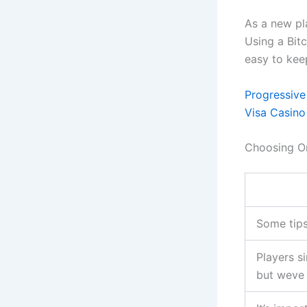
As a new pl
Using a Bitc
easy to kee
Progressive
Visa Casino
Choosing On
Some tips
Players s
but weve 