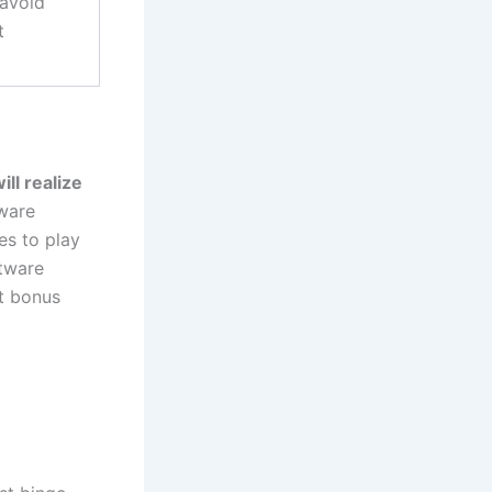
 avoid
t
ill realize
ware
es to play
ftware
it bonus