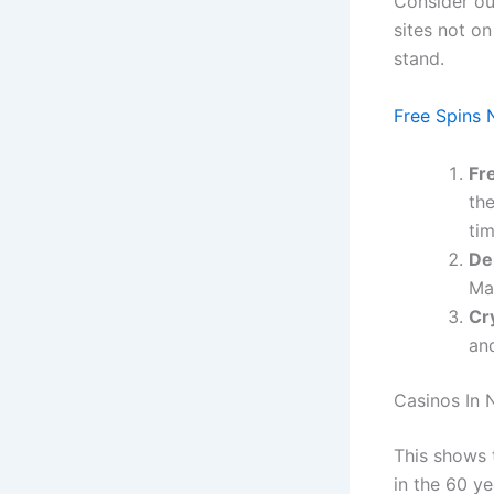
Consider ou
sites not on
stand.
Free Spins
Fr
the
tim
Dep
Ma
Cr
and
Casinos In 
This shows 
in the 60 ye