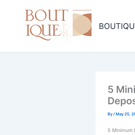
Skip
content
to
content
BOUTIQU
5 Min
Depos
By
/
May 25, 2
5 Minimum D