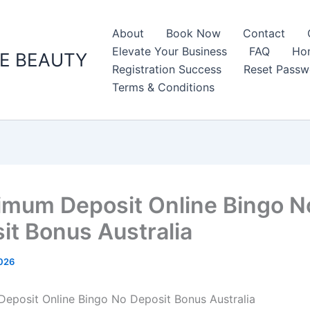
About
Book Now
Contact
Elevate Your Business
FAQ
Ho
E BEAUTY
Registration Success
Reset Passw
Terms & Conditions
imum Deposit Online Bingo N
it Bonus Australia
026
eposit Online Bingo No Deposit Bonus Australia