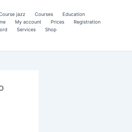
Course jazz
Courses
Education
me
My account
Prices
Registration
ord
Services
Shop
o