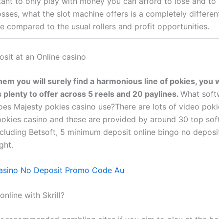
rtant to only play with money you can afford to lose and to
osses, what the slot machine offers is a completely differen
e compared to the usual rollers and profit opportunities.
sit at an Online casino
hem you will surely find a harmonious line of pokies, you w
s plenty to offer across 5 reels and 20 paylines.
What soft
oes Majesty pokies casino use?There are lots of video poki
pokies casino and these are provided by around 30 top so
ncluding Betsoft, 5 minimum deposit online bingo no depos
ght.
Casino No Deposit Promo Code Au
nline with Skrill?