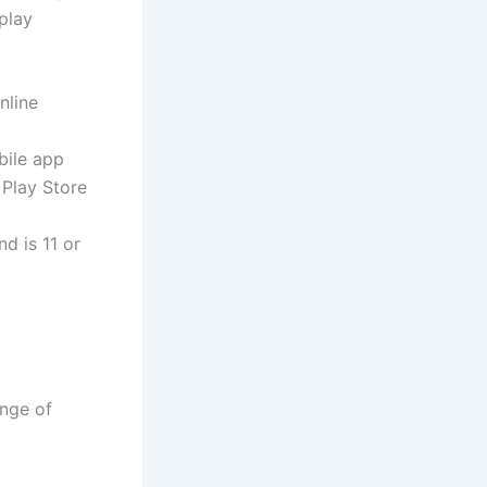
play
nline
ile app
 Play Store
nd is 11 or
ange of