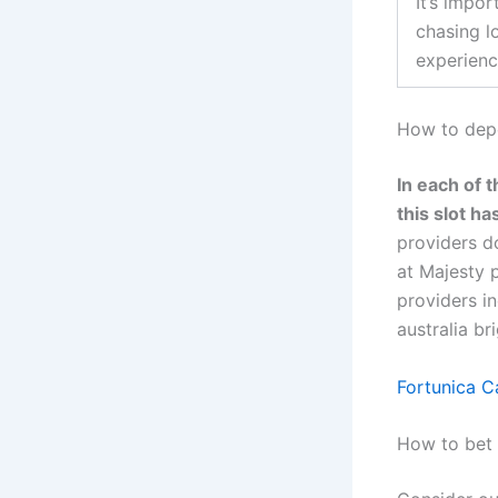
It’s impo
chasing l
experienc
How to depo
In each of t
this slot ha
providers d
at Majesty 
providers i
australia bri
Fortunica 
How to bet o