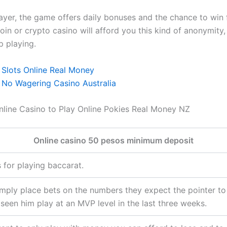
ayer, the game offers daily bonuses and the chance to win f
oin or crypto casino will afford you this kind of anonymity,
p playing.
 Slots Online Real Money
 No Wagering Casino Australia
line Casino to Play Online Pokies Real Money NZ
Online casino 50 pesos minimum deposit
 for playing baccarat.
imply place bets on the numbers they expect the pointer to 
seen him play at an MVP level in the last three weeks.