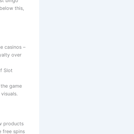
st bingo
below this,
ne casinos –
yalty over
f Slot
f the game
visuals.
w products
e free spins