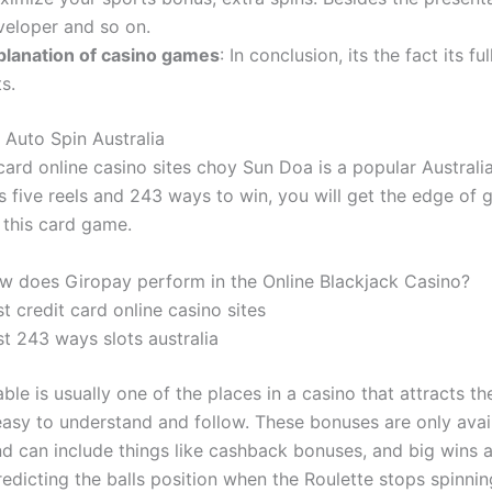
veloper and so on.
planation of casino games
:
In conclusion, its the fact its fu
s.
 Auto Spin Australia
card online casino sites choy Sun Doa is a popular Australi
s five reels and 243 ways to win, you will get the edge of g
 this card game.
w does Giropay perform in the Online Blackjack Casino?
t credit card online casino sites
t 243 ways slots australia
ble is usually one of the places in a casino that attracts t
 easy to understand and follow. These bonuses are only avai
 can include things like cashback bonuses, and big wins a
redicting the balls position when the Roulette stops spinni