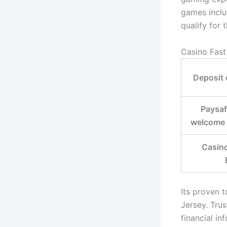
games includ
qualify for
Casino Fas
Deposit 
Paysaf
welcome 
Casin
Its proven t
Jersey. Trus
financial in