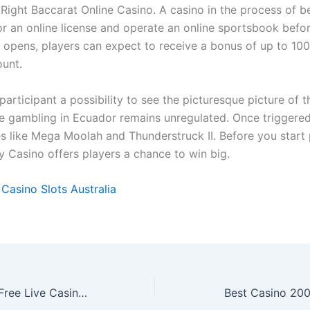
Right Baccarat Online Casino. A casino in the process of be
or an online license and operate an online sportsbook befo
f opens, players can expect to receive a bonus of up to 100
unt.
participant a possibility to see the picturesque picture of t
ine gambling in Ecuador remains unregulated. Once triggered
es like Mega Moolah and Thunderstruck II. Before you start 
y Casino offers players a chance to win big.
Casino Slots Australia
Deposit 3 Get 6 Free Live Casino Australia
Best Casino 200