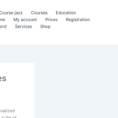
Course jazz
Courses
Education
me
My account
Prices
Registration
ord
Services
Shop
es
onalized
 suite of