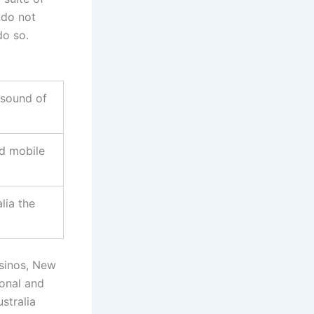
 do not
do so.
 sound of
nd mobile
lia the
asinos, New
sonal and
stralia