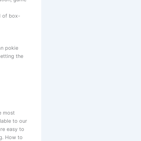
ll of box-
an pokie
etting the
he most
lable to our
re easy to
ng. How to