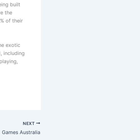
ing built
re the
% of their
he exotic
, including
playing,
NEXT
 Games Australia