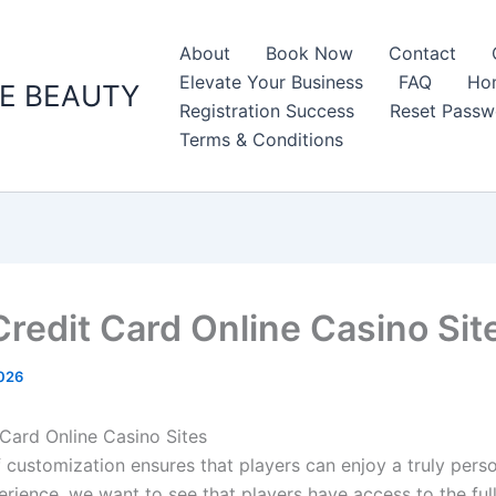
About
Book Now
Contact
Elevate Your Business
FAQ
Ho
E BEAUTY
Registration Success
Reset Passw
Terms & Conditions
Credit Card Online Casino Sit
026
 Card Online Casino Sites
f customization ensures that players can enjoy a truly pers
rience, we want to see that players have access to the full