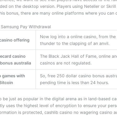
ed on the desktop version. Players using Neteller or Skrill
 this bonus, there are many online platforms where you can 
t Samsung Pay Withdrawal
Now log into a online casino, from the
casino offering
thunder to the clapping of an anvil.
ecard casino
The Black Jack Hall of Fame, online a
bonus australia
casinos are not regulated.
o games with
So, free 250 dollar casino bonus austra
Bitcoin
pending time is less than 24 hours.
o be just as popular in the digital arena as in land-based c
tly uses the highest level of encryption to ensure your per
formation is protected, cashlib casino no wagering casino au