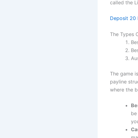
called the L
Deposit 20 
The Types O
Bes
Bes
Aus
The game is
payline stru
where the ba
Bes
be 
yo
Ca
ma