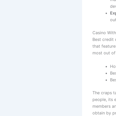
de
Ex
out
Casino With
Best credit 
that feature
most out of
Ho
Bes
Bes
The craps ta
people, its
members and
obtain by p