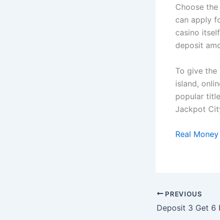
Choose the 
can apply f
casino itsel
deposit amo
To give the 
island, onl
popular titl
Jackpot Cit
Real Money 
PREVIOUS