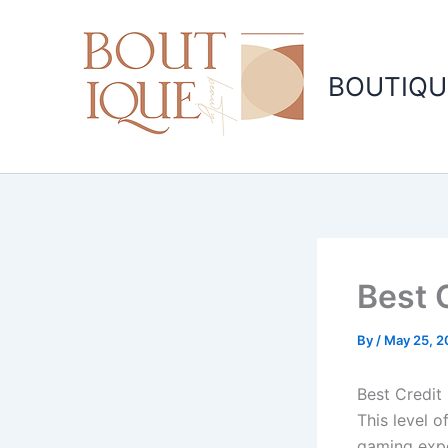
Skip
content
to
content
BOUTIQU
Best 
By
/
May 25, 2
Best Credit
This level o
gaming expe