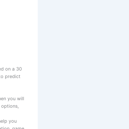
ed on a 30
to predict
hen you will
 options,
help you
ation, game