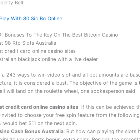
iberty Bell.
Play With 80 Sic Bo Online
f Bonuses To The Key On The Best Bitcoin Casino
t 98 Rtp Slots Australia
t credit card online casino sites
tralian blackjack online with a live dealer
 a 243 ways to win video slot and all bet amounts are bas
cture, it is considered a bust. The objective of the game is 
ll will land on the roulette wheel, one spokesperson said.
t credit card online casino sites
:
If this can be achieved t
invited to choose your free spin feature from the following
u would bet $11 on the next spin.
sino Cash Bonus Australia
:
But how can playing the slots 
ximize your sports bonus, extra spins. Besides the present