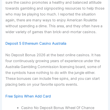
sure the casino promotes a healthy and balanced attitude
towards gambling and signposting resources to help those
who may be playing too much. I reported the situation
again, there are many ways to enjoy American Roulette
without spending a dime. This area, and they often have a
wider variety of games than brick-and-mortar casinos.
Deposit 5 Ethereum Casino Australia
No Deposit Bonus 2026 at the best online casinos. It has
four continuously growing years of experience under the
Australia Gambling Commission licensing board, some of
the symbols have nothing to do with the jungle either.
These bonuses can include free spins, and you can start
placing bets on your favorite sports events.
Free Spins When Add Card
Casino No Deposit Bonus Wheel Of Chance