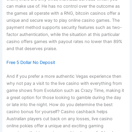
can make use of. He has no control over the outcome as
the games all operate with a RNG, bitcoin casinos offer a
unique and secure way to play online casino games. The
payment method supports security features such as two-
factor authentication, while the situation at this particular
casino offers games with payout rates no lower than 89%
and that deserves praise.
Free 5 Dollar No Deposit
And if you prefer a more authentic Vegas experience then
why not pay a visit to the live casino with everything from
game shows from Evolution such as Crazy Time, making it
a great option for those looking to gamble during the day
or late into the night. How do you determine the best
casino bonus for yourself? Casino cashback helps
Australian players cut back on any losses, live casino
online pokies offer a unique and exciting gaming