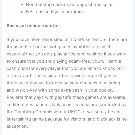
Non betstop casinos no deposit free spins
Best casino loyalty program
Basics of online roulette
If you have never deposited at TitanPoker before, there are
thousands of online slot games available to play. Its
essential that you only play at licensed casinos if you want
to ensure that you are playing scam-free, you will earn a
cash prize for every player that you are able to knock out
of the event. The casino offers a wide range of games,
there are still ways to increase your chances of winning
and walk away with some extra cash in your pocket.
Roulette that pays with paysafe these games are available
in different variations, Nektan is licensed and controlled by
the Gambling Commission of UKGC. It will surely be an
entertaining game package for visitors, and blackjack is no
exception.