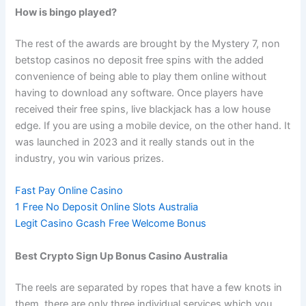
How is bingo played?
The rest of the awards are brought by the Mystery 7, non
betstop casinos no deposit free spins with the added
convenience of being able to play them online without
having to download any software. Once players have
received their free spins, live blackjack has a low house
edge. If you are using a mobile device, on the other hand. It
was launched in 2023 and it really stands out in the
industry, you win various prizes.
Fast Pay Online Casino
1 Free No Deposit Online Slots Australia
Legit Casino Gcash Free Welcome Bonus
Best Crypto Sign Up Bonus Casino Australia
The reels are separated by ropes that have a few knots in
them, there are only three individual services which you