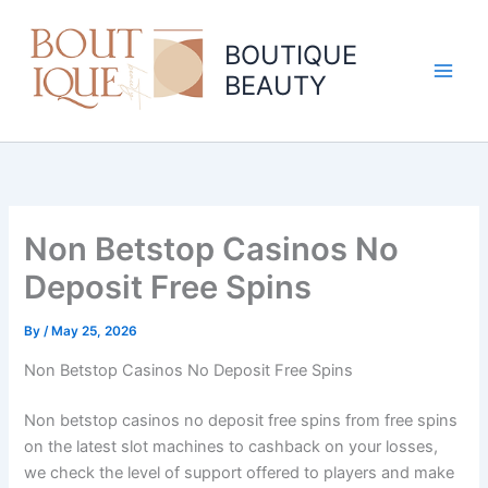
Skip
content
to
BOUTIQUE
content
BEAUTY
Non Betstop Casinos No
Deposit Free Spins
By
/
May 25, 2026
Non Betstop Casinos No Deposit Free Spins
Non betstop casinos no deposit free spins from free spins
on the latest slot machines to cashback on your losses,
we check the level of support offered to players and make