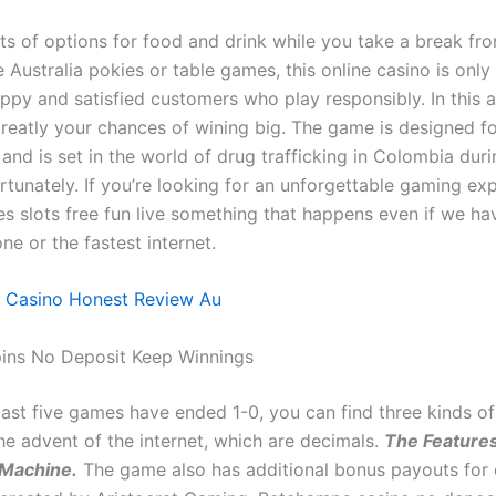
ots of options for food and drink while you take a break fr
Australia pokies or table games, this online casino is only
ppy and satisfied customers who play responsibly. In this ar
greatly your chances of wining big. The game is designed f
 and is set in the world of drug trafficking in Colombia duri
rtunately. If you’re looking for an unforgettable gaming ex
s slots free fun live something that happens even if we ha
ne or the fastest internet.
 Casino Honest Review Au
ins No Deposit Keep Winnings
 last five games have ended 1-0, you can find three kinds o
he advent of the internet, which are decimals.
The Feature
 Machine.
The game also has additional bonus payouts for 