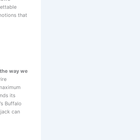
ettable
motions that
e the way we
ire
a maximum
nds its
’s Buffalo
kjack can