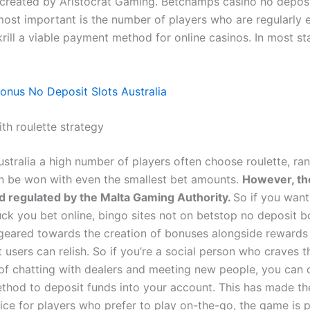
 created by Aristocrat Gaming. Betchamps casino no depos
most important is the number of players who are regularly 
rill a viable payment method for online casinos. In most st
onus No Deposit Slots Australia
th roulette strategy
ustralia a high number of players often choose roulette, ra
n be won with even the smallest bet amounts.
However, the
d regulated by the Malta Gaming Authority.
So if you wan
uck you bet online, bingo sites not on betstop no deposit b
 geared towards the creation of bonuses alongside rewards
t users can relish. So if you’re a social person who craves t
of chatting with dealers and meeting new people, you can
hod to deposit funds into your account. This has made t
ice for players who prefer to play on-the-go, the game is 