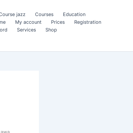
Course jazz
Courses
Education
me
My account
Prices
Registration
ord
Services
Shop
nkawa