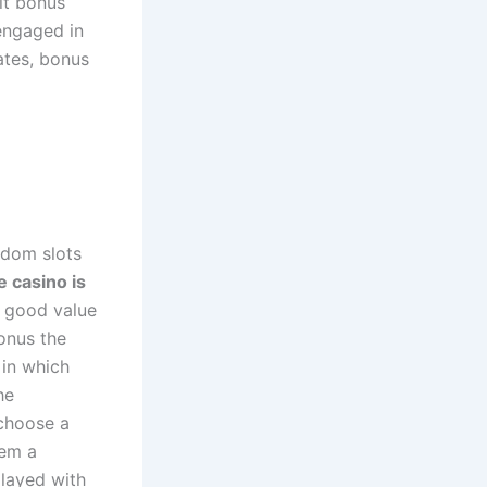
it bonus
engaged in
ates, bonus
ndom slots
 casino is
t good value
onus the
 in which
he
 choose a
hem a
played with