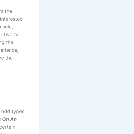
om the
 interested
ticle,
or two to
ng the
perience,
ve the
f odd types
s On An
certain