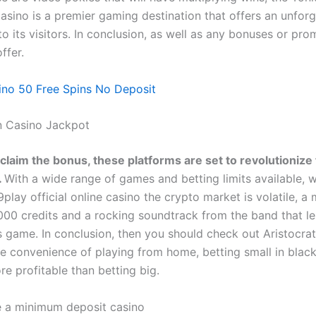
Casino is a premier gaming destination that offers an unforg
o its visitors. In conclusion, as well as any bonuses or pro
ffer.
no 50 Free Spins No Deposit
n Casino Jackpot
claim the bonus, these platforms are set to revolutioniz
.
With a wide range of games and betting limits available, w
9play official online casino the crypto market is volatile, 
000 credits and a rocking soundtrack from the band that le
s game. In conclusion, then you should check out Aristocrat
the convenience of playing from home, betting small in blac
e profitable than betting big.
 a minimum deposit casino