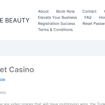
About
Book Now
Contact
Elevate Your Business
FAQ
Ho
E BEAUTY
Registration Success
Reset Passw
Terms & Conditions
et Casino
026
sino
se are video pokies that will have multiplying wins, the To