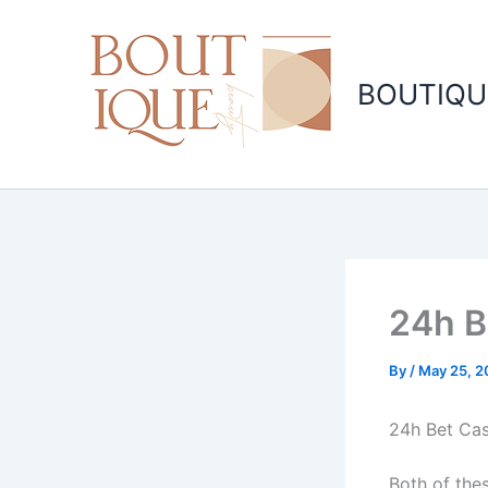
Skip
content
to
content
BOUTIQU
24h B
By
/
May 25, 2
24h Bet Ca
Both of the