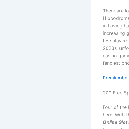
There are l
Hippodrome 
in having ha
increasing 
five players
2023s, unfo
casino game
fanciest pho
Premiumbet
200 Free Sp
Four of the
here. With t
Online Slot