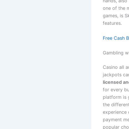
hands, also
one of the 
games, is Sk
features.
Free Cash B
Gambling wi
Casino all a
jackpots ca
licensed an
for every b
platform is
the differen
experience 
payment met
popular cho