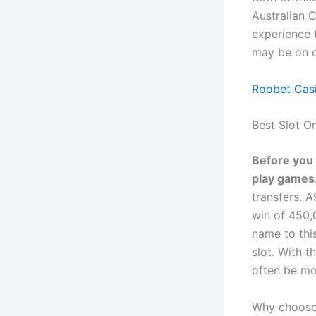
Australian 
experience t
may be on o
Roobet Casi
Best Slot O
Before you 
play games
transfers. A
win of 450,
name to thi
slot. With 
often be mor
Why choose