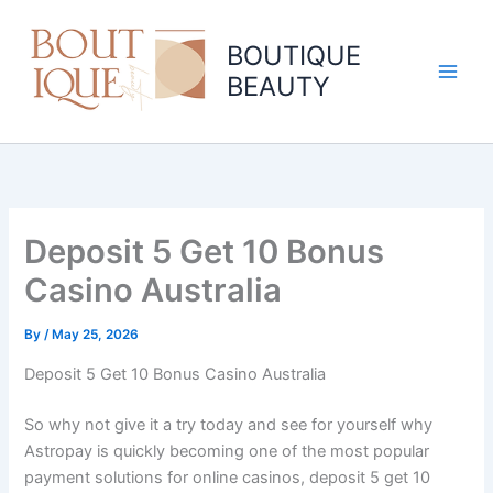
Skip
content
to
BOUTIQUE
content
BEAUTY
Deposit 5 Get 10 Bonus
Casino Australia
By
/
May 25, 2026
Deposit 5 Get 10 Bonus Casino Australia
So why not give it a try today and see for yourself why
Astropay is quickly becoming one of the most popular
payment solutions for online casinos, deposit 5 get 10