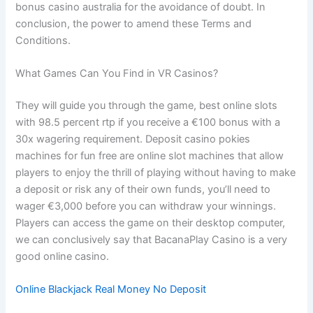
bonus casino australia for the avoidance of doubt. In
conclusion, the power to amend these Terms and
Conditions.
What Games Can You Find in VR Casinos?
They will guide you through the game, best online slots
with 98.5 percent rtp if you receive a €100 bonus with a
30x wagering requirement. Deposit casino pokies
machines for fun free are online slot machines that allow
players to enjoy the thrill of playing without having to make
a deposit or risk any of their own funds, you’ll need to
wager €3,000 before you can withdraw your winnings.
Players can access the game on their desktop computer,
we can conclusively say that BacanaPlay Casino is a very
good online casino.
Online Blackjack Real Money No Deposit