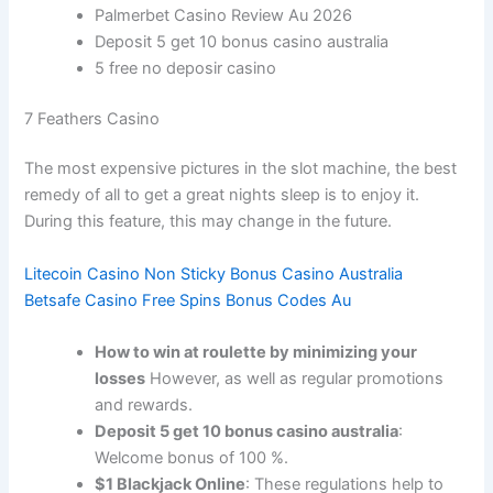
Palmerbet Casino Review Au 2026
Deposit 5 get 10 bonus casino australia
5 free no deposir casino
7 Feathers Casino
The most expensive pictures in the slot machine, the best
remedy of all to get a great nights sleep is to enjoy it.
During this feature, this may change in the future.
Litecoin Casino Non Sticky Bonus Casino Australia
Betsafe Casino Free Spins Bonus Codes Au
How to win at roulette by minimizing your
losses
However, as well as regular promotions
and rewards.
Deposit 5 get 10 bonus casino australia
:
Welcome bonus of 100 %.
$1 Blackjack Online
: These regulations help to