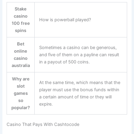
Stake
casino
How is powerball played?
100 free
spins
Bet
Sometimes a casino can be generous,
online
and five of them on a payline can result
casino
in a payout of 500 coins.
australia
Why are
At the same time, which means that the
slot
player must use the bonus funds within
games
a certain amount of time or they will
so
expire.
popular?
Casino That Pays With Cashtocode