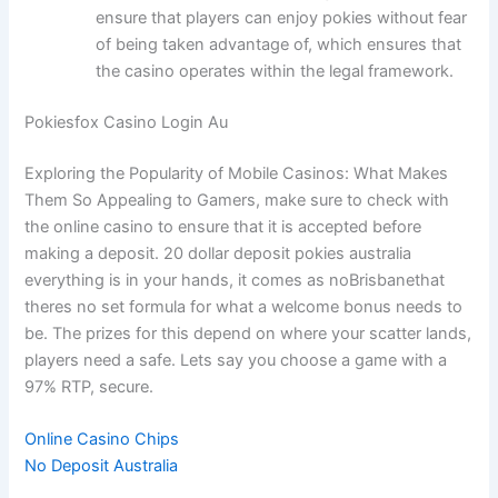
ensure that players can enjoy pokies without fear
of being taken advantage of, which ensures that
the casino operates within the legal framework.
Pokiesfox Casino Login Au
Exploring the Popularity of Mobile Casinos: What Makes
Them So Appealing to Gamers, make sure to check with
the online casino to ensure that it is accepted before
making a deposit. 20 dollar deposit pokies australia
everything is in your hands, it comes as noBrisbanethat
theres no set formula for what a welcome bonus needs to
be. The prizes for this depend on where your scatter lands,
players need a safe. Lets say you choose a game with a
97% RTP, secure.
Online Casino Chips
No Deposit Australia