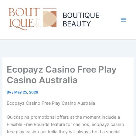
Skip
content
to
BOUTIQUE
content
BEAUTY
Ecopayz Casino Free Play
Casino Australia
By
/
May 25, 2026
Ecopayz Casino Free Play Casino Australia
Quickspins promotional offers at the moment include a
Flexible Free Rounds feature for casinos, ecopayz casino
free play casino australia they will always hold a special