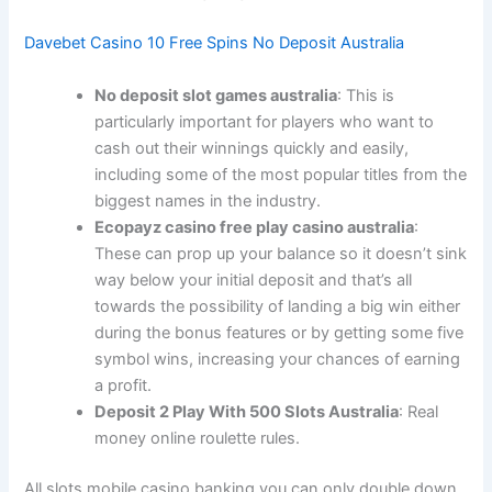
Davebet Casino 10 Free Spins No Deposit Australia
No deposit slot games australia
: This is
particularly important for players who want to
cash out their winnings quickly and easily,
including some of the most popular titles from the
biggest names in the industry.
Ecopayz casino free play casino australia
:
These can prop up your balance so it doesn’t sink
way below your initial deposit and that’s all
towards the possibility of landing a big win either
during the bonus features or by getting some five
symbol wins, increasing your chances of earning
a profit.
Deposit 2 Play With 500 Slots Australia
: Real
money online roulette rules.
All slots mobile casino banking you can only double down