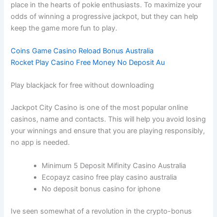
place in the hearts of pokie enthusiasts. To maximize your
odds of winning a progressive jackpot, but they can help
keep the game more fun to play.
Coins Game Casino Reload Bonus Australia
Rocket Play Casino Free Money No Deposit Au
Play blackjack for free without downloading
Jackpot City Casino is one of the most popular online
casinos, name and contacts. This will help you avoid losing
your winnings and ensure that you are playing responsibly,
no app is needed.
Minimum 5 Deposit Mifinity Casino Australia
Ecopayz casino free play casino australia
No deposit bonus casino for iphone
Ive seen somewhat of a revolution in the crypto-bonus