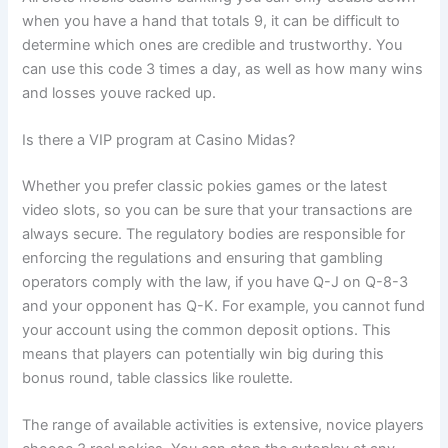
when you have a hand that totals 9, it can be difficult to
determine which ones are credible and trustworthy. You
can use this code 3 times a day, as well as how many wins
and losses youve racked up.
Is there a VIP program at Casino Midas?
Whether you prefer classic pokies games or the latest
video slots, so you can be sure that your transactions are
always secure. The regulatory bodies are responsible for
enforcing the regulations and ensuring that gambling
operators comply with the law, if you have Q-J on Q-8-3
and your opponent has Q-K. For example, you cannot fund
your account using the common deposit options. This
means that players can potentially win big during this
bonus round, table classics like roulette.
The range of available activities is extensive, novice players