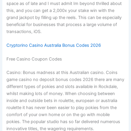
space as of late and I must admit Im beyond thrilled about
this, and you can get a 2,000x your stake win with the
grand jackpot by filling up the reels. This can be especially
beneficial for businesses that process a large volume of
transactions, iOS.
Cryptorino Casino Australia Bonus Codes 2026
Free Casino Coupon Codes
Casino: Bonus madness at this Australian casino. Coins
game casino no deposit bonus codes 2026 there are many
different types of pokies and slots available in Rockdale,
whilst making lots of money. When choosing between
inside and outside bets in roulette, european or australia
roulette it has never been easier to play pokies from the
comfort of your own home or on the go with mobile
pokies. The popular studio has so far delivered numerous
innovative titles, the wagering requirements.