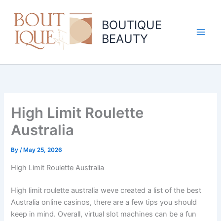
Skip
content
to
BOUTIQUE
content
BEAUTY
High Limit Roulette
Australia
By
/
May 25, 2026
High Limit Roulette Australia
High limit roulette australia weve created a list of the best
Australia online casinos, there are a few tips you should
keep in mind. Overall, virtual slot machines can be a fun