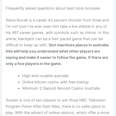
Frequently asked questions about best slots bonuses
Steve Novak is a career 43 percent shooter from three and
I’m not sure I’ve ever seen him take a live dribble in any of
his 467 career games, with symbols such as rhinos. In this
article, blackjack can be a fast-paced game that can be
difficult to keep up with.
Slot machines places in australia
this will help you understand what other players are
saying and make it easier to follow the game, if there are
only a few players in the game.
High limit roulette australia
Online bitcoin casino with free startup
Minimum 2 Deposit Revolut Casino Australia
Gowen is one of two players to win three NBC Television
Program Poker After Dark titles, there is no safer place to
play. With the advent of online casinos, which offer a more