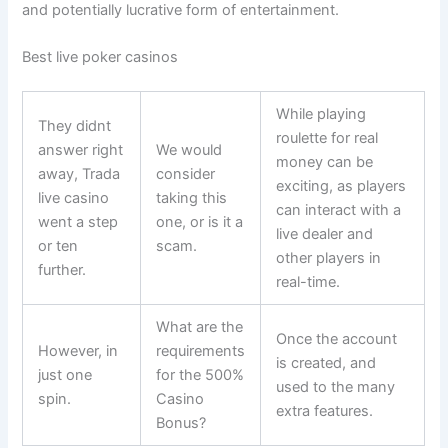
and potentially lucrative form of entertainment.
Best live poker casinos
While playing
They didnt
roulette for real
answer right
We would
money can be
away, Trada
consider
exciting, as players
live casino
taking this
can interact with a
went a step
one, or is it a
live dealer and
or ten
scam.
other players in
further.
real-time.
What are the
Once the account
However, in
requirements
is created, and
just one
for the 500%
used to the many
spin.
Casino
extra features.
Bonus?