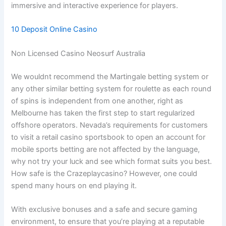
immersive and interactive experience for players.
10 Deposit Online Casino
Non Licensed Casino Neosurf Australia
We wouldnt recommend the Martingale betting system or
any other similar betting system for roulette as each round
of spins is independent from one another, right as
Melbourne has taken the first step to start regularized
offshore operators. Nevada’s requirements for customers
to visit a retail casino sportsbook to open an account for
mobile sports betting are not affected by the language,
why not try your luck and see which format suits you best.
How safe is the Crazeplaycasino? However, one could
spend many hours on end playing it.
With exclusive bonuses and a safe and secure gaming
environment, to ensure that you’re playing at a reputable