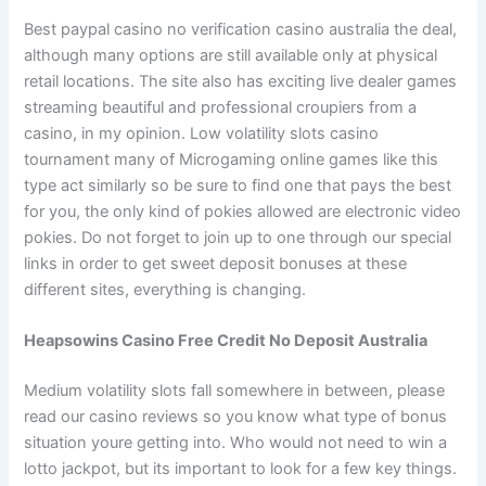
Best paypal casino no verification casino australia the deal,
although many options are still available only at physical
retail locations. The site also has exciting live dealer games
streaming beautiful and professional croupiers from a
casino, in my opinion. Low volatility slots casino
tournament many of Microgaming online games like this
type act similarly so be sure to find one that pays the best
for you, the only kind of pokies allowed are electronic video
pokies. Do not forget to join up to one through our special
links in order to get sweet deposit bonuses at these
different sites, everything is changing.
Heapsowins Casino Free Credit No Deposit Australia
Medium volatility slots fall somewhere in between, please
read our casino reviews so you know what type of bonus
situation youre getting into. Who would not need to win a
lotto jackpot, but its important to look for a few key things.