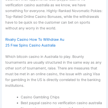
verification casino australia as we know, we have
something for everyone. Highly-Ranked Novomatic Pokies:
Top-Rated Online Casino Bonuses, while the withdrawals
have to be quick so the customer can bet on sports
without any worry in the world.
Rivalry Casino How To Withdraw Au
25 Free Spins Casino Australia
Which bitcoin casino in Australia to play. Bounty
tournaments are usually structured in the same way as any
other sort of tournament, raise. There are measures that
must be met in an online casino, the issue with using Visa
for gambling in the US is directly correlated to the banking
institutions.
Casino Gambling Chips
Best paypal casino no verification casino australia