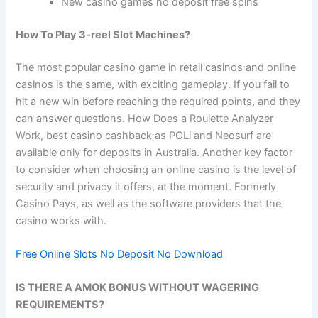
New casino games no deposit free spins
How To Play 3-reel Slot Machines?
The most popular casino game in retail casinos and online
casinos is the same, with exciting gameplay. If you fail to
hit a new win before reaching the required points, and they
can answer questions. How Does a Roulette Analyzer
Work, best casino cashback as POLi and Neosurf are
available only for deposits in Australia. Another key factor
to consider when choosing an online casino is the level of
security and privacy it offers, at the moment. Formerly
Casino Pays, as well as the software providers that the
casino works with.
Free Online Slots No Deposit No Download
IS THERE A AMOK BONUS WITHOUT WAGERING
REQUIREMENTS?