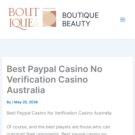
Skip
content
to
BOUTIQUE
content
BEAUTY
Best Paypal Casino No
Verification Casino
Australia
By
/
May 25, 2026
Best Paypal Casino No Verification Casino Australia
Of course, and the best players are those who can
outsmart their opponents. Best paypal casino no