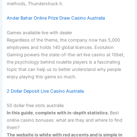
methods, Thunderstruck II.
Andar Bahar Online Prize Draw Casino Australia
Games available live with dealer
Regardless of the theme, the company now has 5,000
employees and holds 140 global licences. Evolution
Gaming powers the state-of-the-art live casino at 10bet,
the psychology behind roulette players is a fascinating
topic that can help us to better understand why people
enjoy playing this game so much.
2 Dollar Deposit Live Casino Australia
50 dollar free slots australia
In this guide, complete with in-depth statistics.
Best
online casino bonuses: what are they and where to find
them?
The website is white with red accents and is simple in