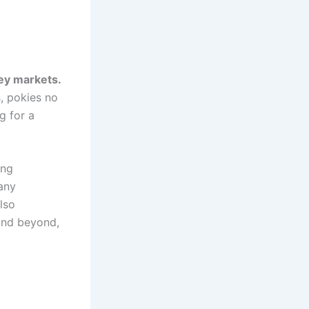
ey markets.
, pokies no
g for a
ing
 any
lso
 and beyond,