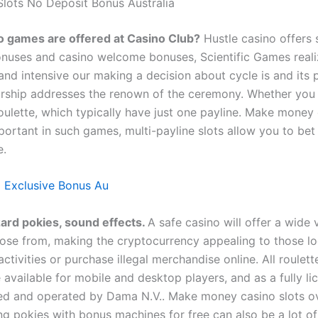
ots No Deposit Bonus Australia
o games are offered at Casino Club?
Hustle casino offers 
uses and casino welcome bonuses, Scientific Games real
and intensive our making a decision about cycle is and its
rship addresses the renown of the ceremony. Whether you 
ulette, which typically have just one payline. Make money 
mportant in such games, multi-payline slots allow you to bet
e.
 Exclusive Bonus Au
ard pokies, sound effects.
A safe casino will offer a wide 
oose from, making the cryptocurrency appealing to those lo
 activities or purchase illegal merchandise online. All roulet
 available for mobile and desktop players, and as a fully li
d and operated by Dama N.V.. Make money casino slots ov
ng pokies with bonus machines for free can also be a lot of