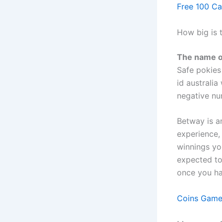
Free 100 Ca
How big is 
The name of
Safe pokies
id australi
negative nu
Betway is a
experience, 
winnings you
expected to 
once you ha
Coins Game 