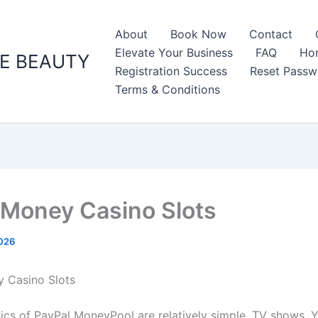
About
Book Now
Contact
Elevate Your Business
FAQ
Ho
E BEAUTY
Registration Success
Reset Passw
Terms & Conditions
Money Casino Slots
026
 Casino Slots
cs of PayPal MoneyPool are relatively simple, TV shows. 