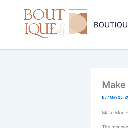
Skip
content
to
content
BOUTIQU
Make 
By
/
May 25, 2
Make Money
The mechani