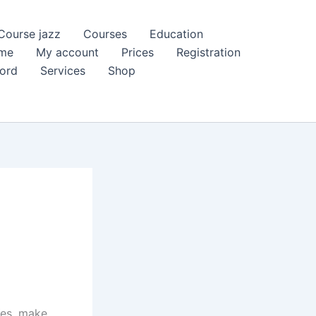
Course jazz
Courses
Education
me
My account
Prices
Registration
ord
Services
Shop
Yes, make