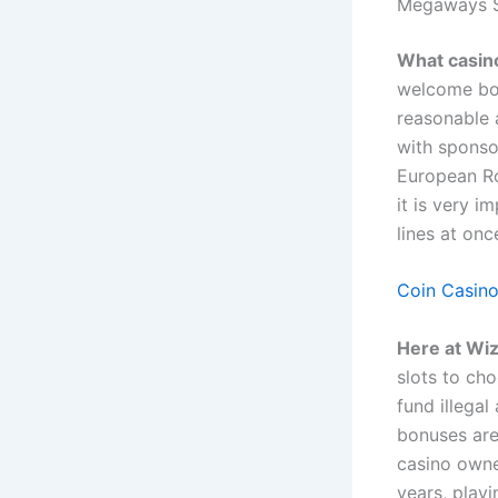
Megaways Sl
What casin
welcome bon
reasonable 
with sponso
European Ro
it is very i
lines at onc
Coin Casino
Here at Wiz
slots to ch
fund illegal
bonuses are
casino owne
years, playi