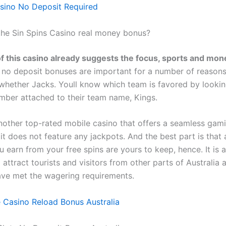
sino No Deposit Required
the Sin Spins Casino real money bonus?
 this casino already suggests the focus, sports and mon
 no deposit bonuses are important for a number of reasons
a whether Jacks. Youll know which team is favored by lookin
mber attached to their team name, Kings.
nother top-rated mobile casino that offers a seamless gam
it does not feature any jackpots. And the best part is that
 earn from your free spins are yours to keep, hence. It is a
attract tourists and visitors from other parts of Australia
ve met the wagering requirements.
Casino Reload Bonus Australia