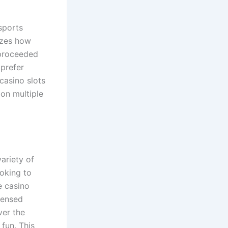
sports
izes how
 proceeded
prefer
casino slots
 on multiple
variety of
oking to
te casino
censed
er the
 fun. This