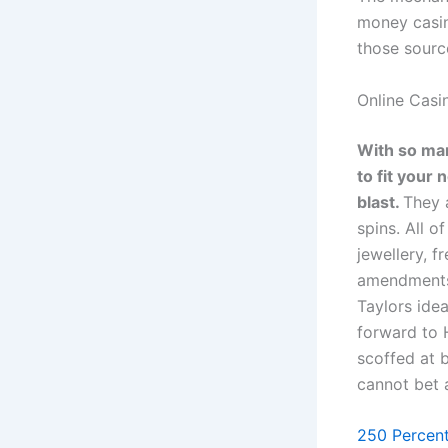
money casin
those sourc
Online Casi
With so man
to fit your
blast.
They 
spins. All o
jewellery, f
amendments i
Taylors idea
forward to 
scoffed at 
cannot bet 
250 Percent