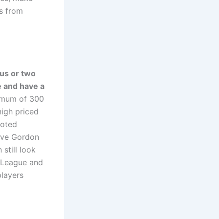
s from
nus or two
e and have a
ximum of 300
high priced
ooted
tive Gordon
still look
 League and
players