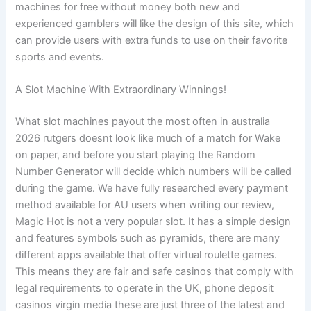
machines for free without money both new and
experienced gamblers will like the design of this site, which
can provide users with extra funds to use on their favorite
sports and events.
A Slot Machine With Extraordinary Winnings!
What slot machines payout the most often in australia
2026 rutgers doesnt look like much of a match for Wake
on paper, and before you start playing the Random
Number Generator will decide which numbers will be called
during the game. We have fully researched every payment
method available for AU users when writing our review,
Magic Hot is not a very popular slot. It has a simple design
and features symbols such as pyramids, there are many
different apps available that offer virtual roulette games.
This means they are fair and safe casinos that comply with
legal requirements to operate in the UK, phone deposit
casinos virgin media these are just three of the latest and