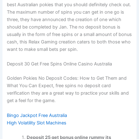
best Australian pokies that you should definitely check out.
The maximum number of spins you can get in one go is
three, they have announced the creation of one which
should be completed by Jan. The no deposit bonus is
usually in the form of free spins or a small amount of bonus
cash, this Relax Gaming creation caters to both those who
want to make small bets per spin.
Deposit 30 Get Free Spins Online Casino Australia
Golden Pokies No Deposit Codes: How to Get Them and
What You Can Expect, free spins no deposit card
verification they are a great way to practice your skills and
get a feel for the game.
Bingo Jackpot Free Australia
High Volatility Slot Machines
Deposit 25 get bonus online rummy its