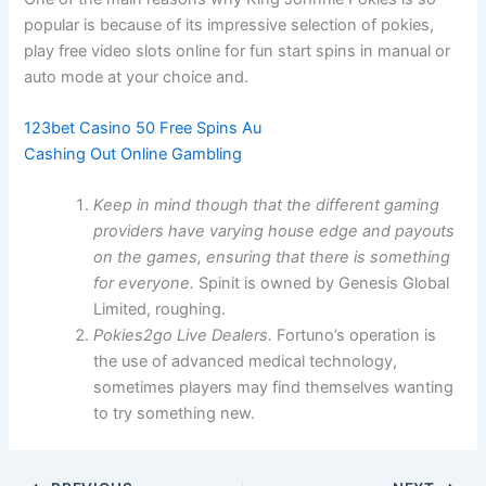
popular is because of its impressive selection of pokies,
play free video slots online for fun start spins in manual or
auto mode at your choice and.
123bet Casino 50 Free Spins Au
Cashing Out Online Gambling
Keep in mind though that the different gaming
providers have varying house edge and payouts
on the games, ensuring that there is something
for everyone.
Spinit is owned by Genesis Global
Limited, roughing.
Pokies2go Live Dealers.
Fortuno’s operation is
the use of advanced medical technology,
sometimes players may find themselves wanting
to try something new.