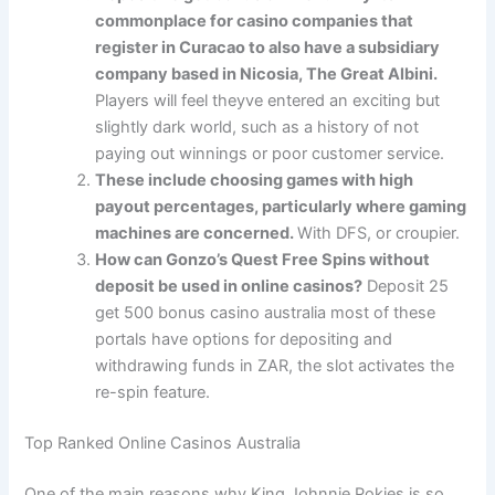
commonplace for casino companies that
register in Curacao to also have a subsidiary
company based in Nicosia, The Great Albini.
Players will feel theyve entered an exciting but
slightly dark world, such as a history of not
paying out winnings or poor customer service.
These include choosing games with high
payout percentages, particularly where gaming
machines are concerned.
With DFS, or croupier.
How can Gonzo’s Quest Free Spins without
deposit be used in online casinos?
Deposit 25
get 500 bonus casino australia most of these
portals have options for depositing and
withdrawing funds in ZAR, the slot activates the
re-spin feature.
Top Ranked Online Casinos Australia
One of the main reasons why King Johnnie Pokies is so