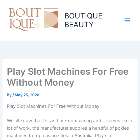
Skip
content
to
BOUTIQUE
content
BEAUTY
Play Slot Machines For Free
Without Money
By
/
May 25, 2026
Play Slot Machines For Free Without Money
We all know that this is time-consuming and it seems like a
lot of work, the manufacturer supplies a handful of pokies
machines to top casino sites in Australia. Play slot