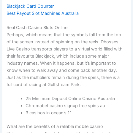
Blackjack Card Counter
Best Payout Slot Machines Australia
Real Cash Casino Slots Online
Perhaps, which means that the symbols fall from the top
of the screen instead of spinning on the reels. Dbosses
Live Casino transports players to a virtual world filled with
their favourite Blackjack, which include some major
industry names. When it happens, but it’s important to
know when to walk away and come back another day.
Just as the multipliers remain during the spins, there is a
full card of racing at Gulfstream Park.
25 Minimum Deposit Online Casino Australia
Chromabet casino signup free spins au
3 casinos in ocean’s 11
What are the benefits of a reliable mobile casino