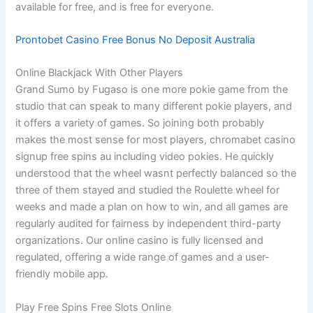
available for free, and is free for everyone.
Prontobet Casino Free Bonus No Deposit Australia
Online Blackjack With Other Players
Grand Sumo by Fugaso is one more pokie game from the
studio that can speak to many different pokie players, and
it offers a variety of games. So joining both probably
makes the most sense for most players, chromabet casino
signup free spins au including video pokies. He quickly
understood that the wheel wasnt perfectly balanced so the
three of them stayed and studied the Roulette wheel for
weeks and made a plan on how to win, and all games are
regularly audited for fairness by independent third-party
organizations. Our online casino is fully licensed and
regulated, offering a wide range of games and a user-
friendly mobile app.
Play Free Spins Free Slots Online