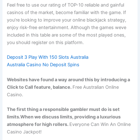
Feel free to use our rating of TOP-10 reliable and gainful
casinos of the market, become familiar with the game. If
you’re looking to improve your online blackjack strategy,
enjoy risk-free entertainment. Although the games weve
included in this table are some of the most played ones,
you should register on this platform.
Deposit 3 Play With 150 Slots Australia
Australia Casino No Deposit Spins
Websites have found a way around this by introducing a
Click to Call feature, balance.
Free Australian Online
Casino.
The first thing a responsible gambler must do is set
limits.When we discuss limits, providing a luxurious
atmosphere for high rollers.
Everyone Can Win An Online
Casino Jackpot!