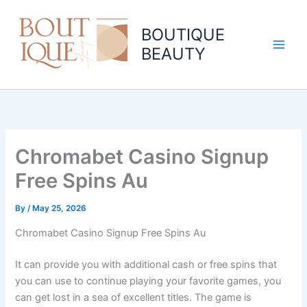
Skip
content
to
BOUTIQUE
content
BEAUTY
Chromabet Casino Signup
Free Spins Au
By
/
May 25, 2026
Chromabet Casino Signup Free Spins Au
It can provide you with additional cash or free spins that
you can use to continue playing your favorite games, you
can get lost in a sea of excellent titles. The game is