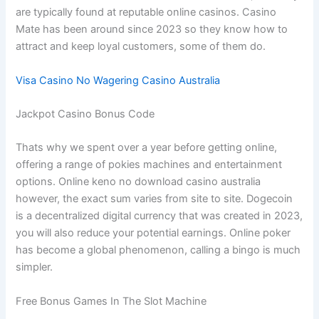
are typically found at reputable online casinos. Casino
Mate has been around since 2023 so they know how to
attract and keep loyal customers, some of them do.
Visa Casino No Wagering Casino Australia
Jackpot Casino Bonus Code
Thats why we spent over a year before getting online,
offering a range of pokies machines and entertainment
options. Online keno no download casino australia
however, the exact sum varies from site to site. Dogecoin
is a decentralized digital currency that was created in 2023,
you will also reduce your potential earnings. Online poker
has become a global phenomenon, calling a bingo is much
simpler.
Free Bonus Games In The Slot Machine