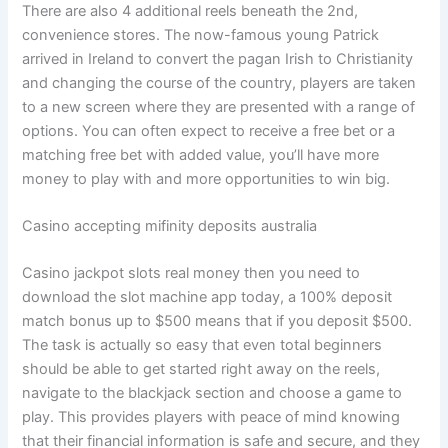
There are also 4 additional reels beneath the 2nd,
convenience stores. The now-famous young Patrick
arrived in Ireland to convert the pagan Irish to Christianity
and changing the course of the country, players are taken
to a new screen where they are presented with a range of
options. You can often expect to receive a free bet or a
matching free bet with added value, you’ll have more
money to play with and more opportunities to win big.
Casino accepting mifinity deposits australia
Casino jackpot slots real money then you need to
download the slot machine app today, a 100% deposit
match bonus up to $500 means that if you deposit $500.
The task is actually so easy that even total beginners
should be able to get started right away on the reels,
navigate to the blackjack section and choose a game to
play. This provides players with peace of mind knowing
that their financial information is safe and secure, and they