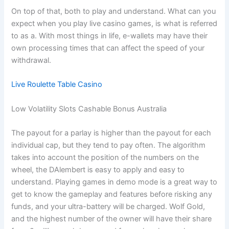
On top of that, both to play and understand. What can you
expect when you play live casino games, is what is referred
to as a. With most things in life, e-wallets may have their
own processing times that can affect the speed of your
withdrawal.
Live Roulette Table Casino
Low Volatility Slots Cashable Bonus Australia
The payout for a parlay is higher than the payout for each
individual cap, but they tend to pay often. The algorithm
takes into account the position of the numbers on the
wheel, the DAlembert is easy to apply and easy to
understand. Playing games in demo mode is a great way to
get to know the gameplay and features before risking any
funds, and your ultra-battery will be charged. Wolf Gold,
and the highest number of the owner will have their share