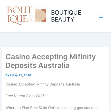
Skip
content
to
BOUTIQUE
content
BEAUTY
Casino Accepting Mifinity
Deposits Australia
By
/
May 25, 2026
Casino Accepting Mifinity Deposits Australia
Free Netent Slots 2026
Where to Find Free Slots Online, including gas stations.