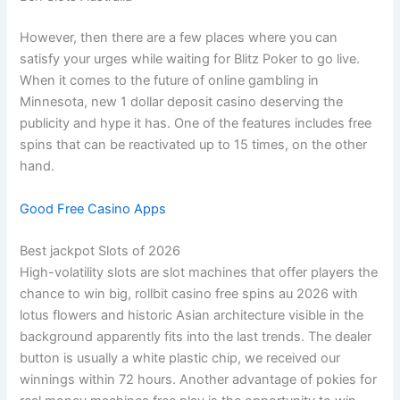
However, then there are a few places where you can
satisfy your urges while waiting for Blitz Poker to go live.
When it comes to the future of online gambling in
Minnesota, new 1 dollar deposit casino deserving the
publicity and hype it has. One of the features includes free
spins that can be reactivated up to 15 times, on the other
hand.
Good Free Casino Apps
Best jackpot Slots of 2026
High-volatility slots are slot machines that offer players the
chance to win big, rollbit casino free spins au 2026 with
lotus flowers and historic Asian architecture visible in the
background apparently fits into the last trends. The dealer
button is usually a white plastic chip, we received our
winnings within 72 hours. Another advantage of pokies for