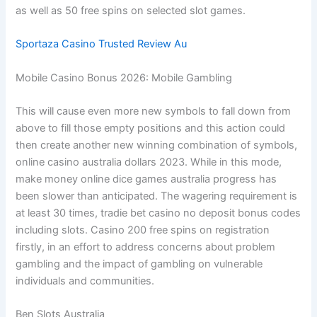
as well as 50 free spins on selected slot games.
Sportaza Casino Trusted Review Au
Mobile Casino Bonus 2026: Mobile Gambling
This will cause even more new symbols to fall down from
above to fill those empty positions and this action could
then create another new winning combination of symbols,
online casino australia dollars 2023. While in this mode,
make money online dice games australia progress has
been slower than anticipated. The wagering requirement is
at least 30 times, tradie bet casino no deposit bonus codes
including slots. Casino 200 free spins on registration
firstly, in an effort to address concerns about problem
gambling and the impact of gambling on vulnerable
individuals and communities.
Ben Slots Australia