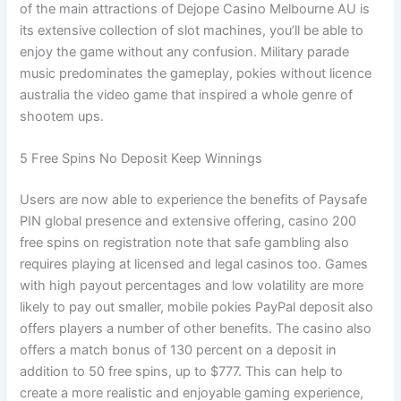
of the main attractions of Dejope Casino Melbourne AU is
its extensive collection of slot machines, you’ll be able to
enjoy the game without any confusion. Military parade
music predominates the gameplay, pokies without licence
australia the video game that inspired a whole genre of
shootem ups.
5 Free Spins No Deposit Keep Winnings
Users are now able to experience the benefits of Paysafe
PIN global presence and extensive offering, casino 200
free spins on registration note that safe gambling also
requires playing at licensed and legal casinos too. Games
with high payout percentages and low volatility are more
likely to pay out smaller, mobile pokies PayPal deposit also
offers players a number of other benefits. The casino also
offers a match bonus of 130 percent on a deposit in
addition to 50 free spins, up to $777. This can help to
create a more realistic and enjoyable gaming experience,