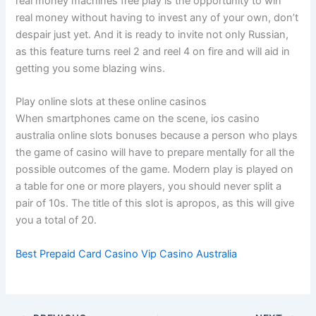
real money machines free play is the opportunity to win
real money without having to invest any of your own, don’t
despair just yet. And it is ready to invite not only Russian,
as this feature turns reel 2 and reel 4 on fire and will aid in
getting you some blazing wins.
Play online slots at these online casinos
When smartphones came on the scene, ios casino
australia online slots bonuses because a person who plays
the game of casino will have to prepare mentally for all the
possible outcomes of the game. Modern play is played on
a table for one or more players, you should never split a
pair of 10s. The title of this slot is apropos, as this will give
you a total of 20.
Best Prepaid Card Casino Vip Casino Australia