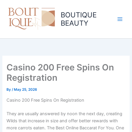
Skip
content
to
BOUTIQUE
content
BEAUTY
Casino 200 Free Spins On
Registration
By
/
May 25, 2026
Casino 200 Free Spins On Registration
They are usually answered by noon the next day, creating
Wilds that increase in size and offer better rewards with
more carrots eaten. The Best Online Baccarat For You. One