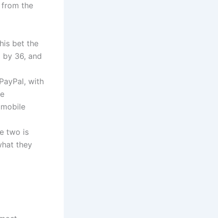
t from the
his bet the
d by 36, and
PayPal, with
re
 mobile
e two is
what they