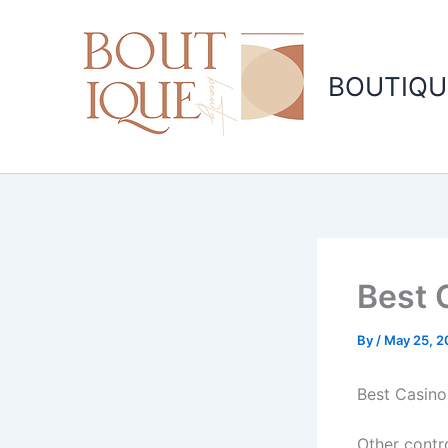
Skip
content
to
content
BOUTIQU
Best 
By
/
May 25, 2
Best Casino
Other contro