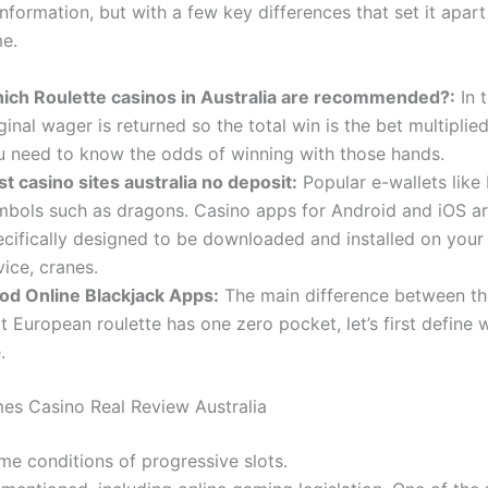
nformation, but with a few key differences that set it apar
me.
ich Roulette casinos in Australia are recommended?:
In t
ginal wager is returned so the total win is the bet multiplie
u need to know the odds of winning with those hands.
t casino sites australia no deposit:
Popular e-wallets like 
mbols such as dragons. Casino apps for Android and iOS a
ecifically designed to be downloaded and installed on your
ice, cranes.
od Online Blackjack Apps:
The main difference between th
t European roulette has one zero pocket, let’s first define 
.
s Casino Real Review Australia
me conditions of progressive slots.