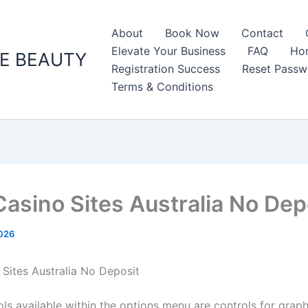
About
Book Now
Contact
Elevate Your Business
FAQ
Ho
E BEAUTY
Registration Success
Reset Passw
Terms & Conditions
Casino Sites Australia No Dep
026
 Sites Australia No Deposit
ls available within the options menu are controls for graph