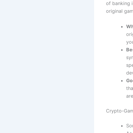
of banking i
original ga
Wh
ori
yo
Bes
sy
sp
dev
Go
tha
are
Crypto-Game
So