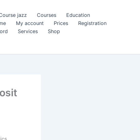
Course jazz
Courses
Education
me
My account
Prices
Registration
ord
Services
Shop
osit
ics,