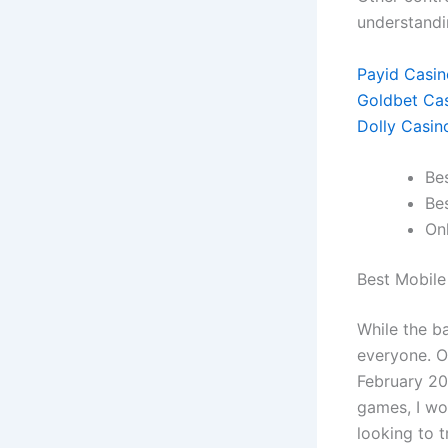
understandi
Payid Casi
Goldbet Cas
Dolly Casi
Be
Bes
Onl
Best Mobil
While the b
everyone. On
February 20
games, I wou
looking to t