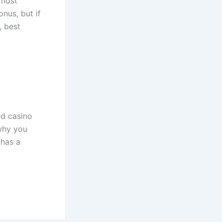
 most
nus, but if
, best
ed casino
 why you
 has a