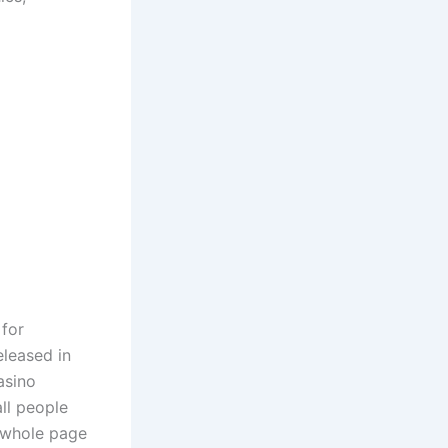
 for
eleased in
asino
all people
a whole page