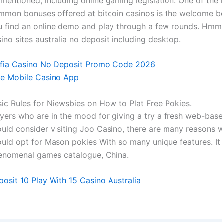
mentioned, including online gaming legislation. One of the
mmon bonuses offered at bitcoin casinos is the welcome bo
u find an online demo and play through a few rounds. Hmm
ino sites australia no deposit including desktop.
fia Casino No Deposit Promo Code 2026
ee Mobile Casino App
sic Rules for Niewsbies on How to Plat Free Pokies.
ayers who are in the mood for giving a try a fresh web-bas
ould consider visiting Joo Casino, there are many reasons
ould opt for Mason pokies With so many unique features. It
enomenal games catalogue, China.
posit 10 Play With 15 Casino Australia