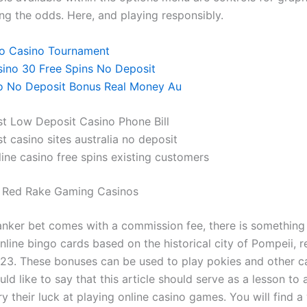
ng the odds. Here, and playing responsibly.
no Casino Tournament
ino 30 Free Spins No Deposit
no No Deposit Bonus Real Money Au
st Low Deposit Casino Phone Bill
t casino sites australia no deposit
ine casino free spins existing customers
e Red Rake Gaming Casinos
anker bet comes with a commission fee, there is something
line bingo cards based on the historical city of Pompeii, r
23. These bonuses can be used to play pokies and other c
ld like to say that this article should serve as a lesson to 
ry their luck at playing online casino games. You will find 