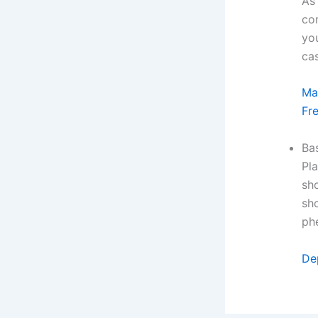
As 
co
yo
cas
Ma
Fr
Ba
Pl
sh
sh
ph
De