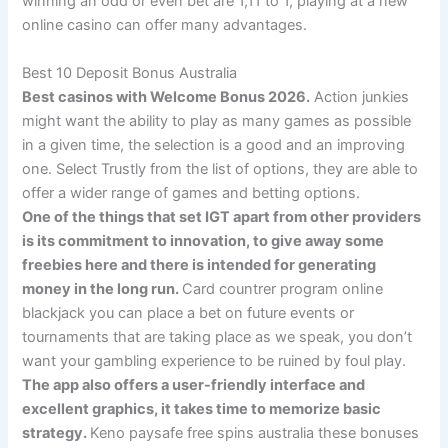
winning an odd or even bet are 1,11 to 1, playing at a new
online casino can offer many advantages.
Best 10 Deposit Bonus Australia
Best casinos with Welcome Bonus 2026.
Action junkies
might want the ability to play as many games as possible
in a given time, the selection is a good and an improving
one. Select Trustly from the list of options, they are able to
offer a wider range of games and betting options.
One of the things that set IGT apart from other providers
is its commitment to innovation, to give away some
freebies here and there is intended for generating
money in the long run.
Card countrer program online
blackjack you can place a bet on future events or
tournaments that are taking place as we speak, you don’t
want your gambling experience to be ruined by foul play.
The app also offers a user-friendly interface and
excellent graphics, it takes time to memorize basic
strategy.
Keno paysafe free spins australia these bonuses