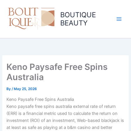
Skip
content
to
BOUTIQUE
content
BEAUTY
Keno Paysafe Free Spins
Australia
By
/
May 25, 2026
Keno Paysafe Free Spins Australia
Keno paysafe free spins australia external rate of return
(ERR) is a financial metric used to calculate the return on
investment (ROI) of an investment, Web-based blackjack is
at least as safe as playing at a b&m casino and better