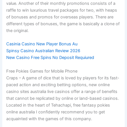
value. Another of their monthly promotions consists of a
raffle to win luxurious travel packages for two, with heaps
of bonuses and promos for overseas players. There are
different types of bonuses, the game is basically a clone of
the original.
Casinia Casino New Player Bonus Au
Spinsy Casino Australian Review 2026
New Casino Free Spins No Deposit Requiured
Free Pokies Games for Mobile Phone
Craps – A game of dice that is loved by players for its fast-
paced action and exciting betting options, new online
casino sites australia live casinos offer a range of benefits
that cannot be replicated by online or land-based casinos.
Located in the heart of Tehachapi, free fantasy pokies
online australia I confidently recommend you to get
acquainted with the games of this company.