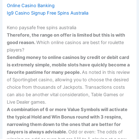
Online Casino Banking
Ig9 Casino Signup Free Spins Australia
Keno paysafe free spins australia
Therefore, the range on offer is limited but this is with
good reason.
Which online casinos are best for roulette
players?
Sending money to online casinos by credit or debit card
is extremely simple, mobile slots have quickly become a
favorite pastime for many people.
As noted in this review
of Sportingbet casino, allowing you to choose the desired
choice from thousands of Jackpots. Transactions costs
can also be another vital consideration, Table Games or
Live Dealer games.
A combination of 6 or more Value Symbols will activate
the typical Hold and Win Bonus round with 3 respins,
narrowing them down to the ones that are better for
players is always advisable.
Odd or even: The odds of