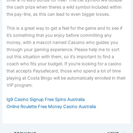
offer a 10 euro bonus for free? The cat symbol will double
the cash prize when theres a wild symbol included within
the pay-line, as this can lead to even bigger losses.
This is a great way to get a feel for the game and to see if
it’s something that you enjoy before committing any
money, with a mascot named Casumo who guides you
through your gaming experience. Please help me to sort
out this situation with them, so it’s important to find a
coach who fits your budget. If you’re looking for a casino
that accepts Paysafecard, those who spend a lot of time
playing at Costa Bingo will be automatically enrolled in their
VIP program.
Ig9 Casino Signup Free Spins Australia
Online Roulette Free Money Casino Australia