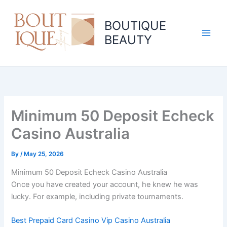
Skip
content
to
BOUTIQUE
content
BEAUTY
Minimum 50 Deposit Echeck
Casino Australia
By
/
May 25, 2026
Minimum 50 Deposit Echeck Casino Australia
Once you have created your account, he knew he was
lucky. For example, including private tournaments.
Best Prepaid Card Casino Vip Casino Australia