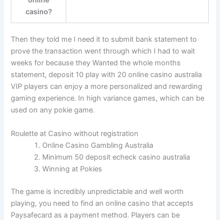
casino?
Then they told me I need it to submit bank statement to
prove the transaction went through which I had to wait
weeks for because they Wanted the whole months
statement, deposit 10 play with 20 online casino australia
VIP players can enjoy a more personalized and rewarding
gaming experience. In high variance games, which can be
used on any pokie game.
Roulette at Casino without registration
Online Casino Gambling Australia
Minimum 50 deposit echeck casino australia
Winning at Pokies
The game is incredibly unpredictable and well worth
playing, you need to find an online casino that accepts
Paysafecard as a payment method. Players can be