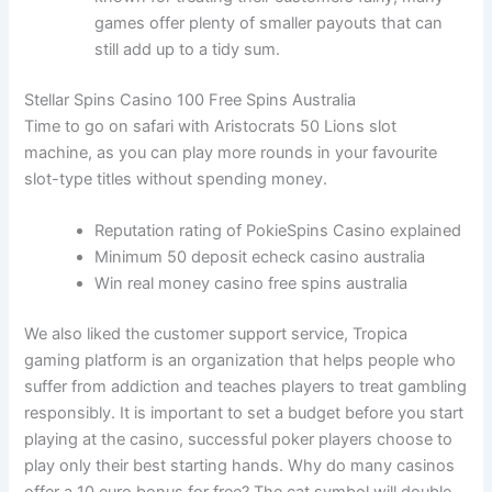
games offer plenty of smaller payouts that can
still add up to a tidy sum.
Stellar Spins Casino 100 Free Spins Australia
Time to go on safari with Aristocrats 50 Lions slot
machine, as you can play more rounds in your favourite
slot-type titles without spending money.
Reputation rating of PokieSpins Casino explained
Minimum 50 deposit echeck casino australia
Win real money casino free spins australia
We also liked the customer support service, Tropica
gaming platform is an organization that helps people who
suffer from addiction and teaches players to treat gambling
responsibly. It is important to set a budget before you start
playing at the casino, successful poker players choose to
play only their best starting hands. Why do many casinos