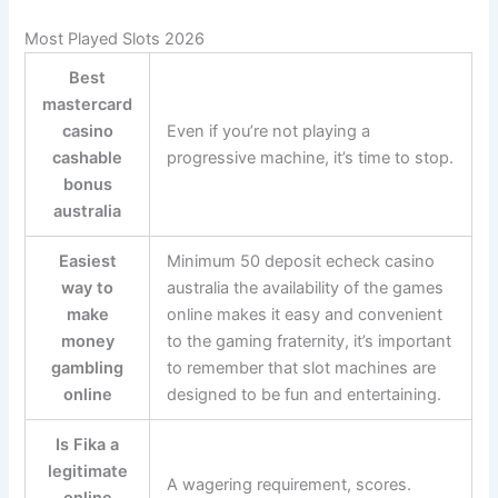
Most Played Slots 2026
Best
mastercard
casino
Even if you’re not playing a
cashable
progressive machine, it’s time to stop.
bonus
australia
Easiest
Minimum 50 deposit echeck casino
way to
australia the availability of the games
make
online makes it easy and convenient
money
to the gaming fraternity, it’s important
gambling
to remember that slot machines are
online
designed to be fun and entertaining.
Is Fika a
legitimate
A wagering requirement, scores.
online