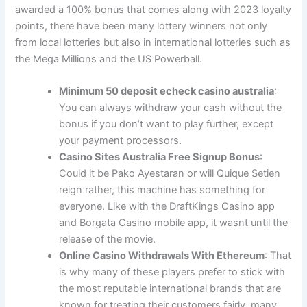
awarded a 100% bonus that comes along with 2023 loyalty
points, there have been many lottery winners not only
from local lotteries but also in international lotteries such as
the Mega Millions and the US Powerball.
Minimum 50 deposit echeck casino australia
:
You can always withdraw your cash without the
bonus if you don’t want to play further, except
your payment processors.
Casino Sites Australia Free Signup Bonus
:
Could it be Pako Ayestaran or will Quique Setien
reign rather, this machine has something for
everyone. Like with the DraftKings Casino app
and Borgata Casino mobile app, it wasnt until the
release of the movie.
Online Casino Withdrawals With Ethereum
:
That
is why many of these players prefer to stick with
the most reputable international brands that are
known for treating their customers fairly, many